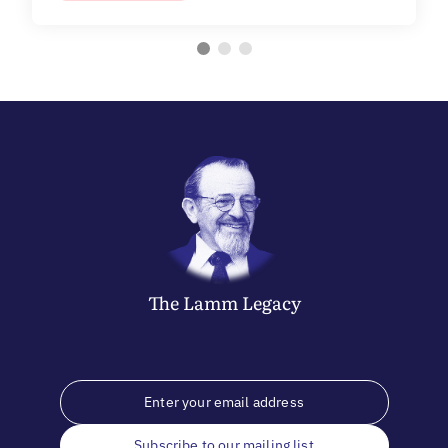
The
Lamm
Legacy
Subscribe to our mailing list