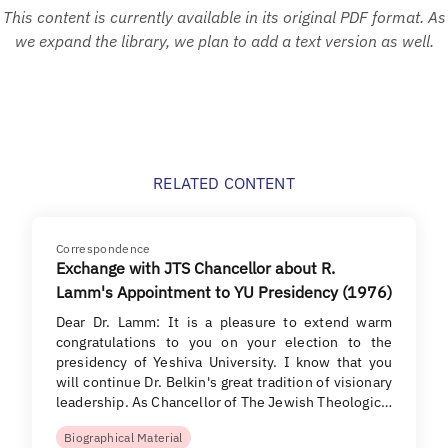
This content is currently available in its original PDF format. As
we expand the library, we plan to add a text version as well.
RELATED CONTENT
Correspondence
Exchange with JTS Chancellor about R.
Lamm's Appointment to YU Presidency (1976)
Dear Dr. Lamm: It is a pleasure to extend warm
congratulations to you on your election to the
presidency of Yeshiva University. I know that you
will continue Dr. Belkin's great tradition of visionary
leadership. As Chancellor of The Jewish Theologic…
Biographical Material