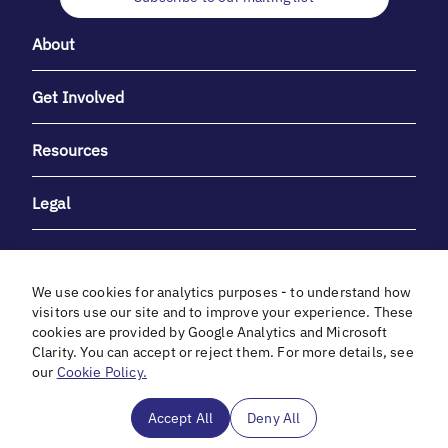
About
Get Involved
Resources
Legal
We use cookies for analytics purposes - to understand how
visitors use our site and to improve your experience. These
cookies are provided by Google Analytics and Microsoft
With heartfelt gratitude to Debbie & Elliot Gibber for their
Clarity. You can accept or reject them. For more details, see
unwavering support and generosity.
our
Cookie Policy.
In cooperation with
Accept All
Deny All