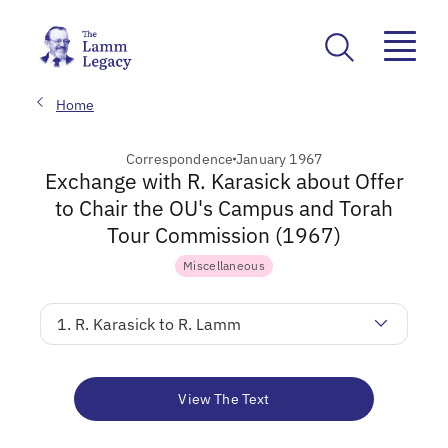
Home
Correspondence
January 1967
Exchange with R. Karasick about Offer
to Chair the OU's Campus and Torah
Tour Commission (1967)
Miscellaneous
1. R. Karasick to R. Lamm
View The Text