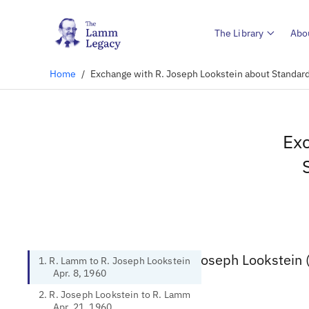
The Library
Abo
Home
/
Exchange with R. Joseph Lookstein about Standar
Exc
1. R. Lamm to R. Joseph Lookstein 
1. R. Lamm to R. Joseph Lookstein
Apr. 8, 1960
2. R. Joseph Lookstein to R. Lamm
Apr. 21, 1960