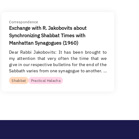
Correspondence
Exchange with R. Jakobovits about
Synchronizing Shabbat Times with
Manhattan Synagogues (1960)
Dear Rabbi Jakobovits: It has been brought to
my attention that very often the time that we
give in our respective bulletins for the end of the
Sabbath varies from one synagogue to another. …
Shabbat
Practical Halacha