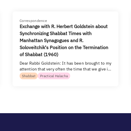
Correspondence
Exchange with R. Herbert Goldstein about
Synchronizing Shabbat Times with
Manhattan Synagogues and R.
Soloveitchik's Position on the Termination
of Shabbat (1960)
Dear Rabbi Goldstein: It has been brought to my
attention that very often the time that we give i…
Shabbat
Practical Halacha