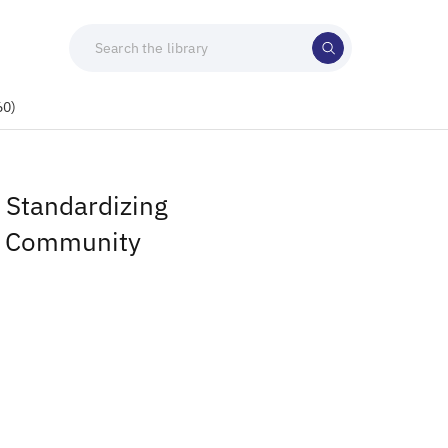
60)
 Standardizing
r Community