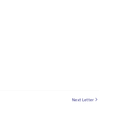
Next Letter