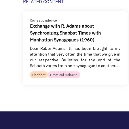
RELATED CONTENT
Correspondence
Exchange with R. Adams about
Synchronizing Shabbat Times with
Manhattan Synagogues (1960)
Dear Rabbi Adams: It has been brought to my
attention that very often the time that we give in
our respective Bulletins for the end of the
Sabbath varies from one synagogue to another. …
Shabbat
Practical Halacha