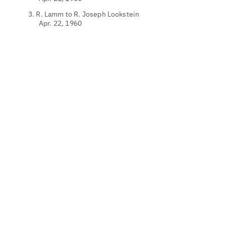
3. R. Lamm to R. Joseph Lookstein
Apr. 22, 1960