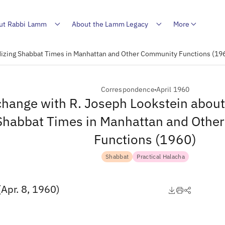
ut Rabbi Lamm
About the Lamm Legacy
More
dizing Shabbat Times in Manhattan and Other Community Functions (19
Correspondence
April 1960
hange with R. Joseph Lookstein about
Shabbat Times in Manhattan and Othe
Functions (1960)
Shabbat
Practical Halacha
(Apr. 8, 1960)