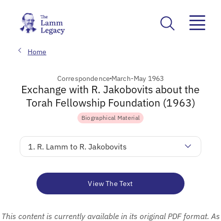
Home
Correspondence
March-May 1963
Exchange with R. Jakobovits about the
Torah Fellowship Foundation (1963)
Biographical Material
1. R. Lamm to R. Jakobovits
View The Text
This content is currently available in its original PDF format. As