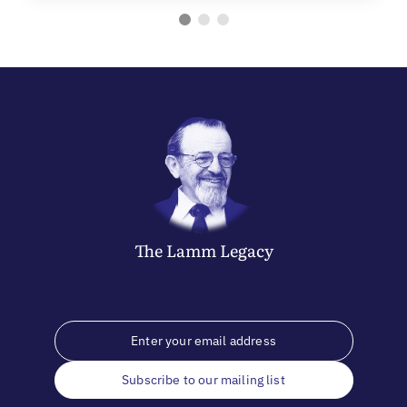
The
Lamm
Legacy
Subscribe to our mailing list