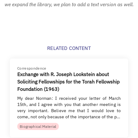
we expand the library, we plan to add a text version as well.
RELATED CONTENT
Correspondence
Exchange with R. Joseph Lookstein about
Soliciting Fellowships for the Torah Fellowship
Foundation (1963)
My dear Norman: I received your letter of March
15th, and I agree with you that another meeting is
very important. Believe me that I would love to
come, not only because of the importance of the p…
Biographical Material