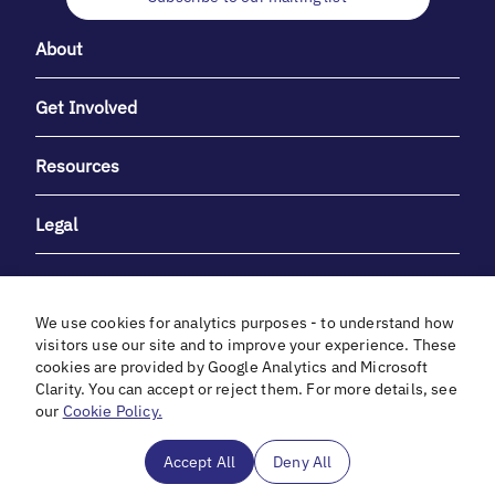
About
Get Involved
Resources
Legal
We use cookies for analytics purposes - to understand how
visitors use our site and to improve your experience. These
cookies are provided by Google Analytics and Microsoft
With heartfelt gratitude to Debbie & Elliot Gibber for their
Clarity. You can accept or reject them. For more details, see
unwavering support and generosity.
our
Cookie Policy.
In cooperation with
Accept All
Deny All