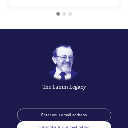
The
Lamm
Legacy
Subscribe to our mailing list