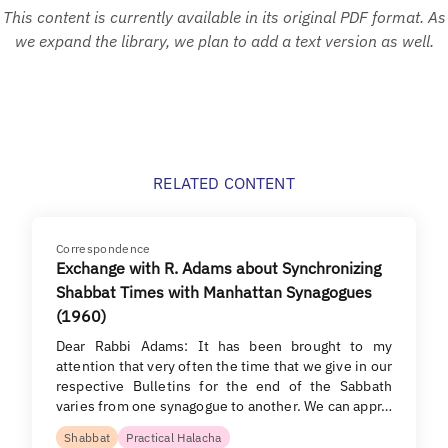
This content is currently available in its original PDF format. As
we expand the library, we plan to add a text version as well.
RELATED CONTENT
Correspondence
Exchange with R. Adams about Synchronizing
Shabbat Times with Manhattan Synagogues
(1960)
Dear Rabbi Adams: It has been brought to my
attention that very often the time that we give in our
respective Bulletins for the end of the Sabbath
varies from one synagogue to another. We can appr…
Shabbat
Practical Halacha