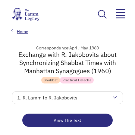
Home
Correspondence
April-May 1960
Exchange with R. Jakobovits about
Synchronizing Shabbat Times with
Manhattan Synagogues (1960)
Shabbat
Practical Halacha
1. R. Lamm to R. Jakobovits
View The Text