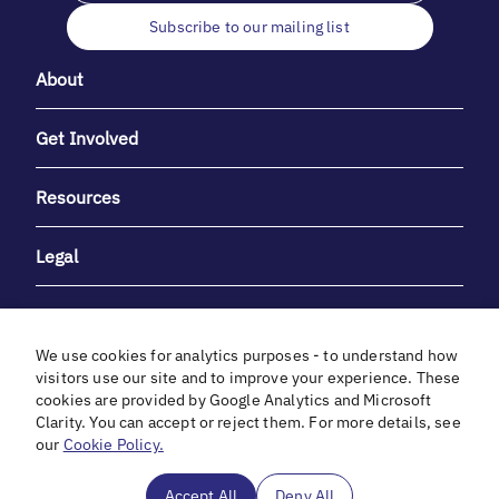
Subscribe to our mailing list
About
Get Involved
Resources
Legal
We use cookies for analytics purposes - to understand how
visitors use our site and to improve your experience. These
cookies are provided by Google Analytics and Microsoft
With heartfelt gratitude to Debbie & Elliot Gibber for their
Clarity. You can accept or reject them. For more details, see
unwavering support and generosity.
our
Cookie Policy.
In cooperation with
Accept All
Deny All