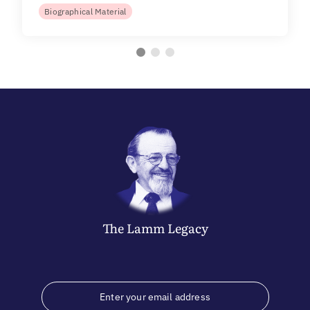
Biographical Material
The
Lamm
Legacy