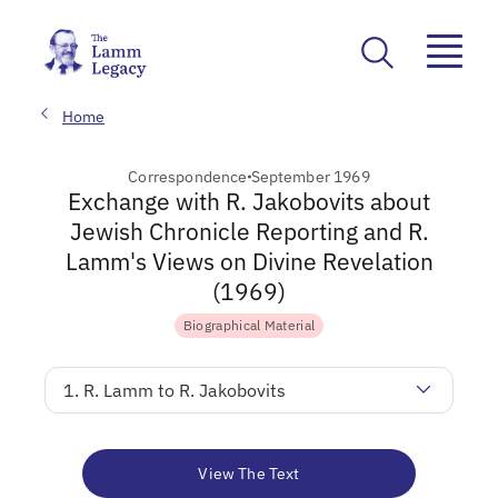
Home
Correspondence
September 1969
Exchange with R. Jakobovits about
Jewish Chronicle Reporting and R.
Lamm's Views on Divine Revelation
(1969)
Biographical Material
1. R. Lamm to R. Jakobovits
View The Text