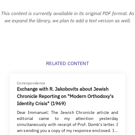
This content is currently available in its original PDF format. As
we expand the library, we plan to add a text version as well.
RELATED CONTENT
Correspondence
Exchange with R. Jakobovits about Jewish
Chronicle Reporting on "Modern Orthodoxy's
Identity Crisis" (1969)
Dear Immanuel: The Jewish Chronicle article and
editorial came to my attention yesterday
simultaneously with receipt of Prof. Domb’s letter. I
am sending you a copy of my response enclosed. I…