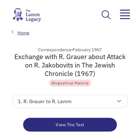
Home
Correspondence
February 1967
Exchange with R. Grauer about Attack
on R. Jakobovits in The Jewish
Chronicle (1967)
Biographical Material
1. R. Grauer to R. Lamm
View The Text