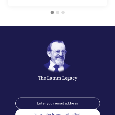
The
Lamm
Legacy
Subscribe to our mailing list