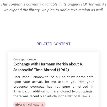
This content is currently available in its original PDF format. As
we expand the library, we plan to add a text version as well.
RELATED CONTENT
Correspondence
Exchange with Hermann Merkin about R.
Jakobovits' Time Abroad (1962)
Dear Rabbi Jakobovits: As a kind of welcome note
upon your arrival, let me assure you that your
presence overseas has not gone unnoticed in
America. In addition to the enclosed two clippings,
there was recently an article in the National Jewis…
Biographical Material