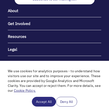
About
Get Involved
Resources
Legal
We use cookies for analytics purposes - to understand how
visitors use our site and to improve your experience. These
cookies are provided by Google Analytics and Microsoft
With heartfelt gratitude to Debbie & Elliot Gibber for their
Clarity. You can accept or reject them. For more details, see
unwavering support and generosity.
our
Cookie Policy.
In cooperation with
Accept All
Deny All