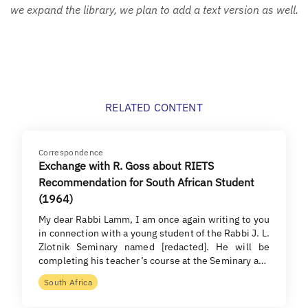
we expand the library, we plan to add a text version as well.
RELATED CONTENT
Correspondence
Exchange with R. Goss about RIETS
Recommendation for South African Student
(1964)
My dear Rabbi Lamm, I am once again writing to you
in connection with a young student of the Rabbi J. L.
Zlotnik Seminary named [redacted]. He will be
completing his teacher’s course at the Seminary a…
South Africa