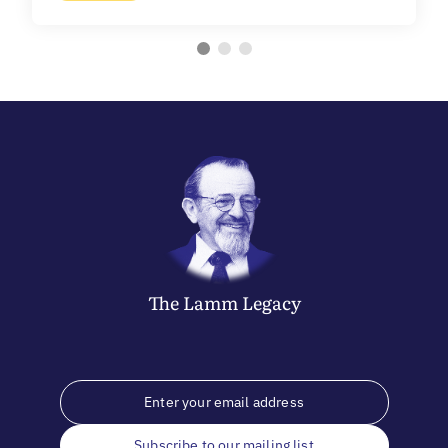
The
Lamm
Legacy
Subscribe to our mailing list