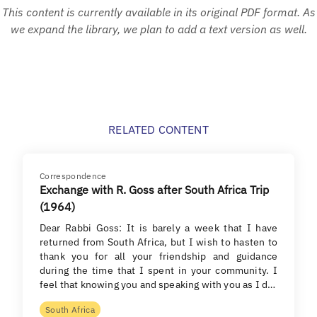
This content is currently available in its original PDF format. As
we expand the library, we plan to add a text version as well.
RELATED CONTENT
Correspondence
Exchange with R. Goss after South Africa Trip
(1964)
Dear Rabbi Goss: It is barely a week that I have
returned from South Africa, but I wish to hasten to
thank you for all your friendship and guidance
during the time that I spent in your community. I
feel that knowing you and speaking with you as I d…
South Africa