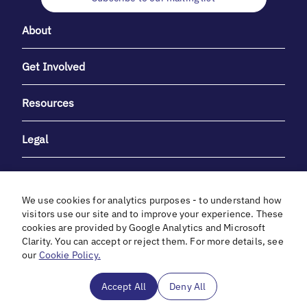
About
Get Involved
Resources
Legal
We use cookies for analytics purposes - to understand how
visitors use our site and to improve your experience. These
cookies are provided by Google Analytics and Microsoft
With heartfelt gratitude to Debbie & Elliot Gibber for their
Clarity. You can accept or reject them. For more details, see
unwavering support and generosity.
our
Cookie Policy.
In cooperation with
Accept All
Deny All