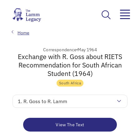
Home
Correspondence
May 1964
Exchange with R. Goss about RIETS
Recommendation for South African
Student (1964)
South Africa
1. R. Goss to R. Lamm
View The Text