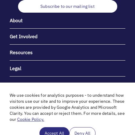
Subscribe to our mailing list
About
Get Involved
Resources
Legal
We use cookies for analytics purposes - to understand how
visitors use our site and to improve your experience. These
cookies are provided by Google Analytics and Microsoft
With heartfelt gratitude to Debbie & Elliot Gibber for their
Clarity. You can accept or reject them. For more details, see
unwavering support and generosity.
our
Cookie Policy.
In cooperation with
Accept All
Deny All