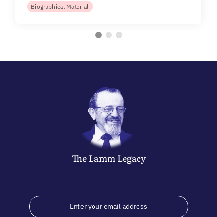
Biographical Material
The
Lamm
Legacy