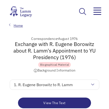
Home
Correspondence
August 1976
Exchange with R. Eugene Borowitz
about R. Lamm's Appointment to YU
Presidency (1976)
Biographical Material
Background Information
1. R. Eugene Borowitz to R. Lamm
View The Text