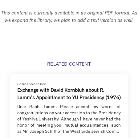
This content is currently available in its original PDF format. As
we expand the library, we plan to add a text version as well.
RELATED CONTENT
Correspondence
Exchange with David Kornbluh about R.
Lamm's Appointment to YU Presidency (1976)
Dear Rabbi Lamm: Please accept my words of
congratulations on your accession to the Presidency
of Yeshiva University. Although I have never had the
honor of meeting you, mutual acquaintances, such
as Mr. Joseph Schiff of the West Side Jewish Com…