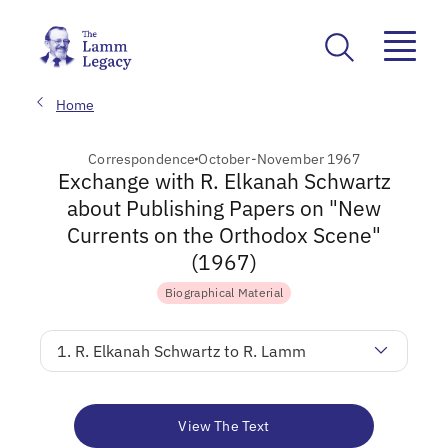
Home
Correspondence
October-November 1967
Exchange with R. Elkanah Schwartz
about Publishing Papers on "New
Currents on the Orthodox Scene"
(1967)
Biographical Material
1. R. Elkanah Schwartz to R. Lamm
View The Text