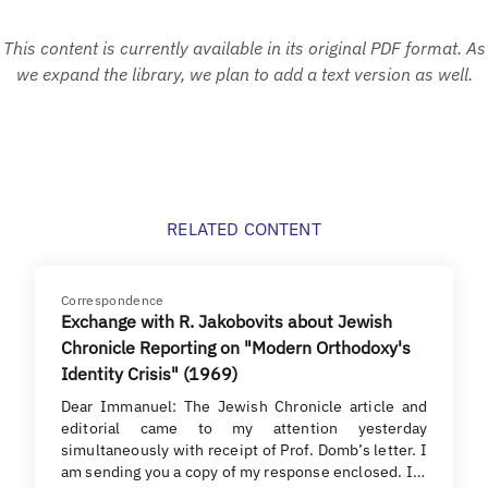
This content is currently available in its original PDF format. As
we expand the library, we plan to add a text version as well.
RELATED CONTENT
Correspondence
Exchange with R. Jakobovits about Jewish
Chronicle Reporting on "Modern Orthodoxy's
Identity Crisis" (1969)
Dear Immanuel: The Jewish Chronicle article and
editorial came to my attention yesterday
simultaneously with receipt of Prof. Domb’s letter. I
am sending you a copy of my response enclosed. I…