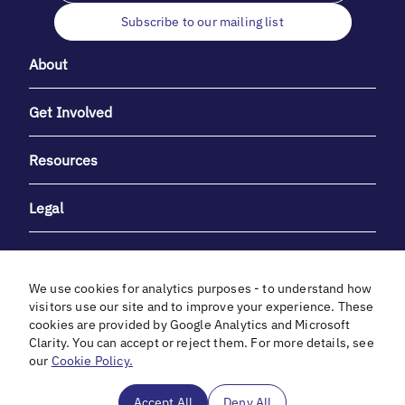
Subscribe to our mailing list
About
Get Involved
Resources
Legal
We use cookies for analytics purposes - to understand how
visitors use our site and to improve your experience. These
cookies are provided by Google Analytics and Microsoft
With heartfelt gratitude to Debbie & Elliot Gibber for their
Clarity. You can accept or reject them. For more details, see
unwavering support and generosity.
our
Cookie Policy.
In cooperation with
Accept All
Deny All