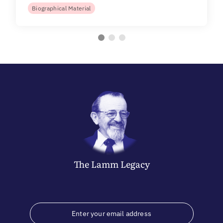
Biographical Material
The
Lamm
Legacy