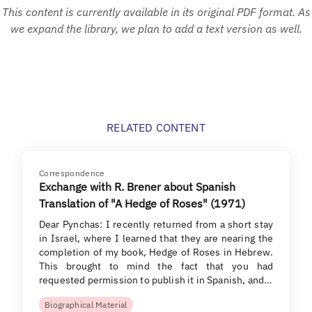
This content is currently available in its original PDF format. As
we expand the library, we plan to add a text version as well.
RELATED CONTENT
Correspondence
Exchange with R. Brener about Spanish
Translation of "A Hedge of Roses" (1971)
Dear Pynchas: I recently returned from a short stay
in Israel, where I learned that they are nearing the
completion of my book, Hedge of Roses in Hebrew.
This brought to mind the fact that you had
requested permission to publish it in Spanish, and…
Biographical Material