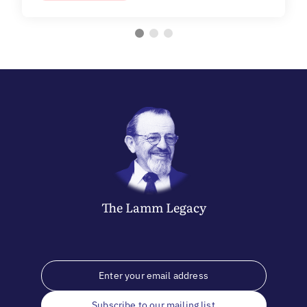
The
Lamm
Legacy
Subscribe to our mailing list