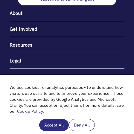
About
Get Involved
Resources
Legal
We use cookies for analytics purposes - to understand how
visitors use our site and to improve your experience. These
cookies are provided by Google Analytics and Microsoft
With heartfelt gratitude to Debbie & Elliot Gibber for their
Clarity. You can accept or reject them. For more details, see
unwavering support and generosity.
our
Cookie Policy.
In cooperation with
Accept All
Deny All