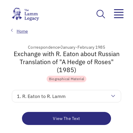
Home
Correspondence
January-February 1985
Exchange with R. Eaton about Russian
Translation of "A Hedge of Roses"
(1985)
Biographical Material
1. R. Eaton to R. Lamm
View The Text