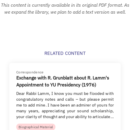
This content is currently available in its original PDF format. As
we expand the library, we plan to add a text version as well.
RELATED CONTENT
Correspondence
Exchange with R. Grunblatt about R. Lamm's
Appointment to YU Presidency (1976)
Dear Rabbi Lamm, I know you must be flooded with
congratulatory notes and calls – but please permit
me to add mine. I have been an admirer of yours for
many years, appreciating your sound scholarship,
your clarity of thought and your ability to articulate…
Biographical Material