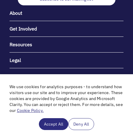
About
Get Involved
Resources
Legal
We use cookies for analytics purposes - to understand how
visitors use our site and to improve your experience. These
cookies are provided by Google Analytics and Microsoft
With heartfelt gratitude to Debbie & Elliot Gibber for their
Clarity. You can accept or reject them. For more details, see
unwavering support and generosity.
our
Cookie Policy.
In cooperation with
Accept All
Deny All