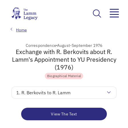
Home
Correspondence
August-September 1976
Exchange with R. Berkovits about R.
Lamm's Appointment to YU Presidency
(1976)
Biographical Material
1. R. Berkovits to R. Lamm
View The Text