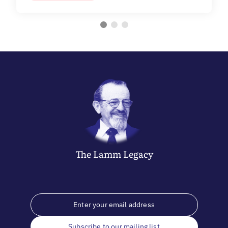
The
Lamm
Legacy
Subscribe to our mailing list