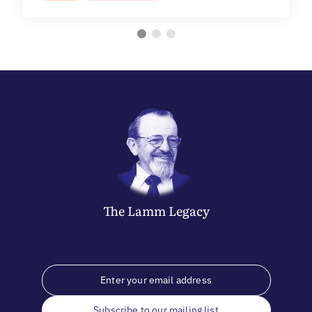
The
Lamm
Legacy
Subscribe to our mailing list