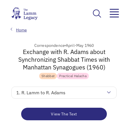
Home
Correspondence
April-May 1960
Exchange with R. Adams about
Synchronizing Shabbat Times with
Manhattan Synagogues (1960)
Shabbat
Practical Halacha
1. R. Lamm to R. Adams
View The Text