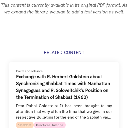
This content is currently available in its original PDF format. As
we expand the library, we plan to add a text version as well.
RELATED CONTENT
Correspondence
Exchange with R. Herbert Goldstein about
Synchronizing Shabbat Times with Manhattan
Synagogues and R. Soloveitchik's Position on
the Termination of Shabbat (1960)
Dear Rabbi Goldstein: It has been brought to my
attention that very often the time that we give in our
respective Bulletins for the end of the Sabbath var…
Shabbat
Practical Halacha