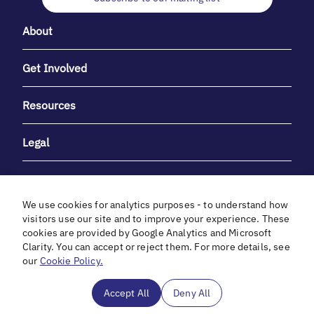
About
Get Involved
Resources
Legal
We use cookies for analytics purposes - to understand how
visitors use our site and to improve your experience. These
cookies are provided by Google Analytics and Microsoft
With heartfelt gratitude to Debbie & Elliot Gibber for their
Clarity. You can accept or reject them. For more details, see
unwavering support and generosity.
our
Cookie Policy.
In cooperation with
Accept All
Deny All