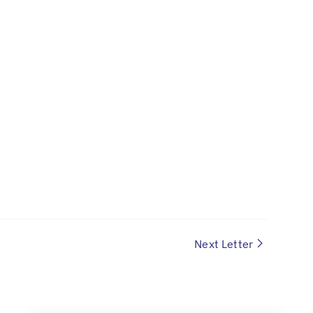
Next Letter