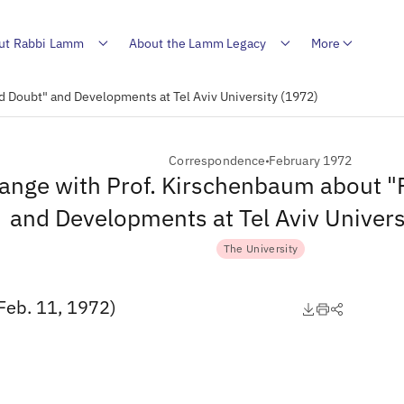
ut Rabbi Lamm
About the Lamm Legacy
More
d Doubt" and Developments at Tel Aviv University (1972)
Correspondence
February 1972
ange with Prof. Kirschenbaum about "
and Developments at Tel Aviv Univers
The University
Feb. 11, 1972)