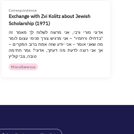
Correspondence
Exchange with Zvi Kolitz about Jewish
Scholarship (1971)
אדוני מורי ורבי, אני מרשה לשלוח לך מאמר זה
"בדחילו ורחמיו" – אני מרגיש צורך פנימי עצום לומר
מה שאני אומר – אני יודע שזה אמת ברוב המקרים –
אך אני רוצה לדעת מה דעתך, אדוני? גמר חתימה
טובה, צבי קוליץ
Miscellaneous