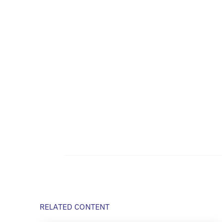
RELATED CONTENT