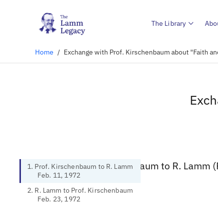
The Library
Abo
Home
/
Exchange with Prof. Kirschenbaum about "Faith an
Exch
1. Prof. Kirschenbaum to R. Lamm (
1. Prof. Kirschenbaum to R. Lamm
Feb. 11, 1972
2. R. Lamm to Prof. Kirschenbaum
Feb. 23, 1972