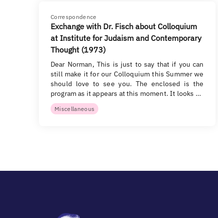
Correspondence
Exchange with Dr. Fisch about Colloquium
at Institute for Judaism and Contemporary
Thought (1973)
Dear Norman, This is just to say that if you can
still make it for our Colloquium this Summer we
should love to see you. The enclosed is the
program as it appears at this moment. It looks …
Miscellaneous