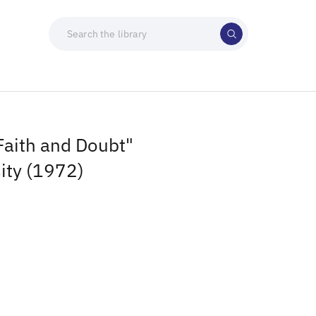
Faith and Doubt"
ity (1972)