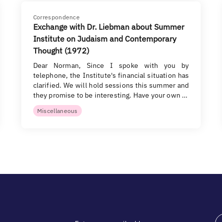
Correspondence
Exchange with Dr. Liebman about Summer
Institute on Judaism and Contemporary
Thought (1972)
Dear Norman, Since I spoke with you by
telephone, the Institute's financial situation has
clarified. We will hold sessions this summer and
they promise to be interesting. Have your own …
Miscellaneous