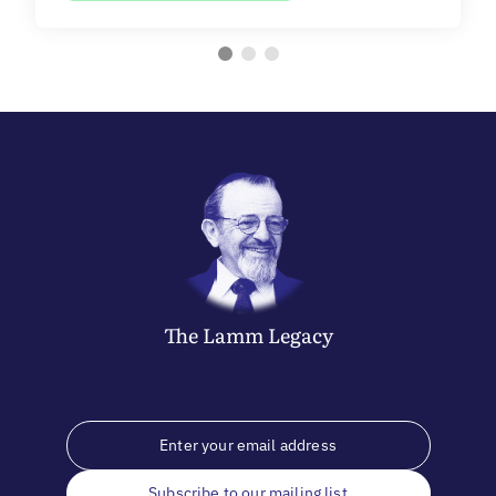
The
Lamm
Legacy
Subscribe to our mailing list