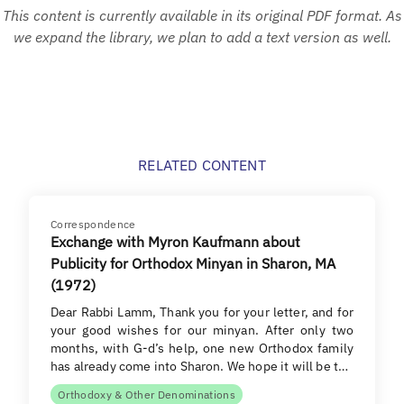
This content is currently available in its original PDF format. As
we expand the library, we plan to add a text version as well.
RELATED CONTENT
Correspondence
Exchange with Myron Kaufmann about
Publicity for Orthodox Minyan in Sharon, MA
(1972)
Dear Rabbi Lamm, Thank you for your letter, and for
your good wishes for our minyan. After only two
months, with G-d’s help, one new Orthodox family
has already come into Sharon. We hope it will be t…
Orthodoxy & Other Denominations