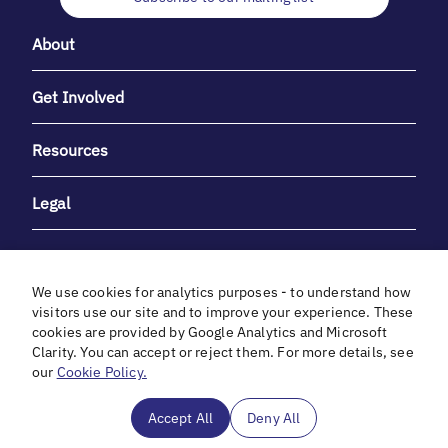
About
Get Involved
Resources
Legal
We use cookies for analytics purposes - to understand how
visitors use our site and to improve your experience. These
cookies are provided by Google Analytics and Microsoft
With heartfelt gratitude to Debbie & Elliot Gibber for their
Clarity. You can accept or reject them. For more details, see
unwavering support and generosity.
our
Cookie Policy.
In cooperation with
Accept All
Deny All