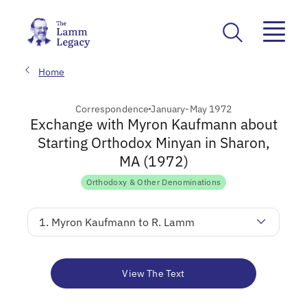
Home
Correspondence
January-May 1972
Exchange with Myron Kaufmann about
Starting Orthodox Minyan in Sharon,
MA (1972)
Orthodoxy & Other Denominations
1. Myron Kaufmann to R. Lamm
View The Text