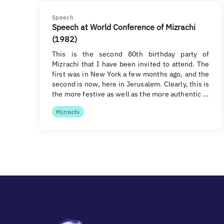
Speech
Speech at World Conference of Mizrachi
(1982)
This is the second 80th birthday party of
Mizrachi that I have been invited to attend. The
first was in New York a few months ago, and the
second is now, here in Jerusalem. Clearly, this is
the more festive as well as the more authentic …
Mizrachi