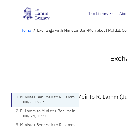
The Library
Abo
Home
/
Exchange with Minister Ben-Meir about Mafdal, Co
Exch
1. Minister Ben-Meir to R. Lamm (Ju
1. Minister Ben-Meir to R. Lamm
July 4, 1972
2. R. Lamm to Minister Ben-Meir
July 24, 1972
3. Minister Ben-Meir to R. Lamm