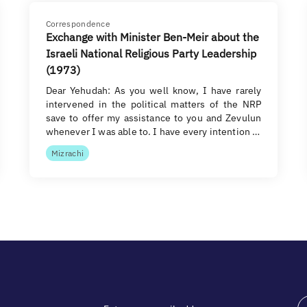
Correspondence
Exchange with Minister Ben-Meir about the
Israeli National Religious Party Leadership
(1973)
Dear Yehudah: As you well know, I have rarely
intervened in the political matters of the NRP
save to offer my assistance to you and Zevulun
whenever I was able to. I have every intention …
Mizrachi