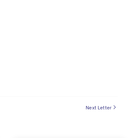
Next Letter