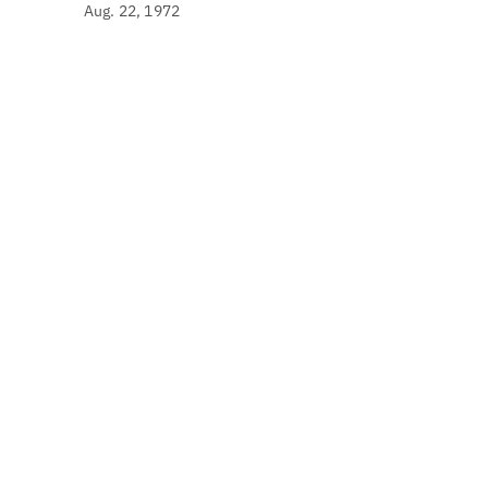
Aug. 22, 1972