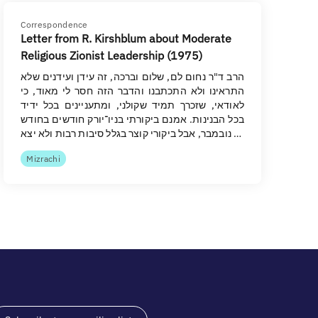
Correspondence
Letter from R. Kirshblum about Moderate
Religious Zionist Leadership (1975)
הרב ד"ר נחום לם, שלום וברכה, זה עידן ועידנים שלא
התראינו ולא התכתבנו והדבר הזה חסר לי מאוד, כי
לאודאי, שזכרך תמיד שקולני, ומתעניינים בכל ידיד
בכל הבנינות. אמנם ביקורתי בניו־יורק חודשים בחודש
נובמבר, אבל ביקורי קוצר בגלל סיבות רבות ולא יצא …
Mizrachi