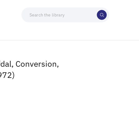
dal, Conversion,
972)