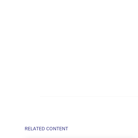
RELATED CONTENT