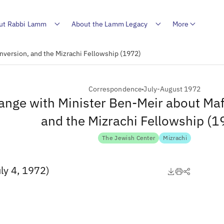
ut Rabbi Lamm
About the Lamm Legacy
More
nversion, and the Mizrachi Fellowship (1972)
Correspondence
July-August 1972
ange with Minister Ben-Meir about Maf
and the Mizrachi Fellowship (1
The Jewish Center
Mizrachi
ly 4, 1972)