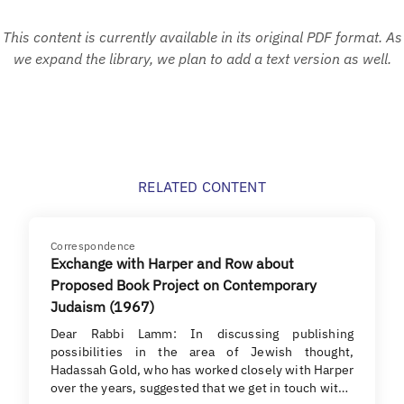
This content is currently available in its original PDF format. As
we expand the library, we plan to add a text version as well.
RELATED CONTENT
Correspondence
Exchange with Harper and Row about
Proposed Book Project on Contemporary
Judaism (1967)
Dear Rabbi Lamm: In discussing publishing
possibilities in the area of Jewish thought,
Hadassah Gold, who has worked closely with Harper
over the years, suggested that we get in touch wit…