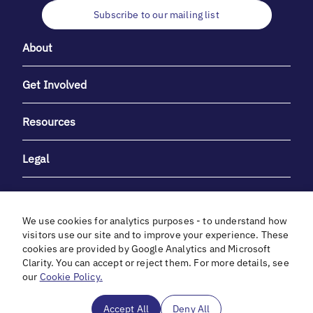
Subscribe to our mailing list
About
Get Involved
Resources
Legal
We use cookies for analytics purposes - to understand how
visitors use our site and to improve your experience. These
cookies are provided by Google Analytics and Microsoft
With heartfelt gratitude to Debbie & Elliot Gibber for their
Clarity. You can accept or reject them. For more details, see
unwavering support and generosity.
our
Cookie Policy.
In cooperation with
Accept All
Deny All