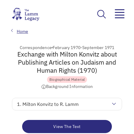
Home
Correspondence
February 1970-September 1971
Exchange with Milton Konvitz about
Publishing Articles on Judaism and
Human Rights (1970)
Biographical Material
Background Information
1. Milton Konvitz to R. Lamm
View The Text