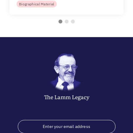
Biographical Material
The
Lamm
Legacy