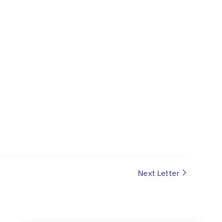
Next Letter