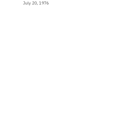
July 20, 1976