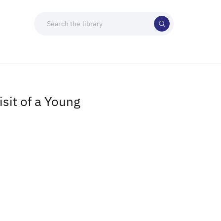
sit of a Young