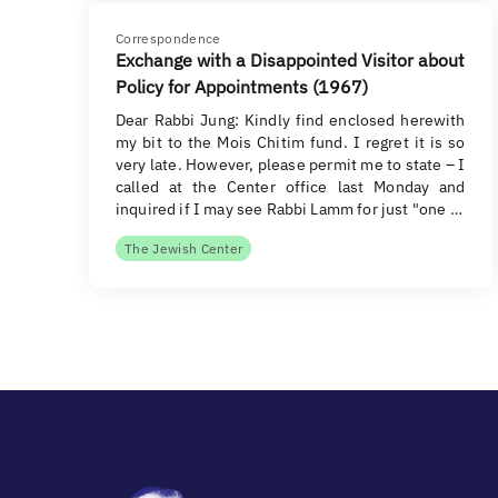
Correspondence
Exchange with a Disappointed Visitor about
Policy for Appointments (1967)
Dear Rabbi Jung: Kindly find enclosed herewith
my bit to the Mois Chitim fund. I regret it is so
very late. However, please permit me to state – I
called at the Center office last Monday and
inquired if I may see Rabbi Lamm for just "one …
The Jewish Center