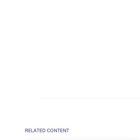
RELATED CONTENT