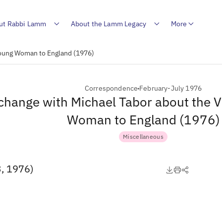
ut Rabbi Lamm
About the Lamm Legacy
More
 Young Woman to England (1976)
Correspondence
February-July 1976
change with Michael Tabor about the Vi
Woman to England (1976)
Miscellaneous
3, 1976)