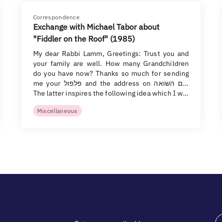
Correspondence
Exchange with Michael Tabor about
"Fiddler on the Roof" (1985)
My dear Rabbi Lamm, Greetings: Trust you and
your family are well. How many Grandchildren
do you have now? Thanks so much for sending
me your פלפול and the address on יום השואה.
The latter inspires the following idea which I w…
Miscellaneous