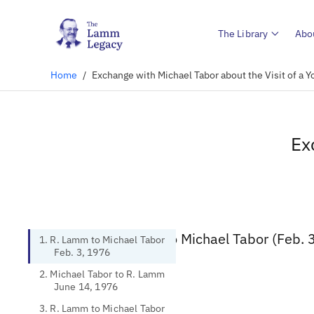
The Library
Abo
Home
/
Exchange with Michael Tabor about the Visit of a
Ex
1. R. Lamm to Michael Tabor (Feb. 
1. R. Lamm to Michael Tabor
Feb. 3, 1976
2. Michael Tabor to R. Lamm
June 14, 1976
3. R. Lamm to Michael Tabor