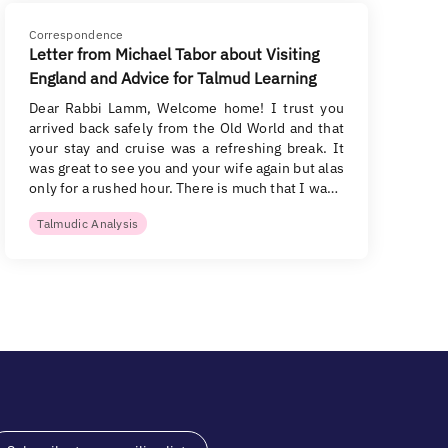
Correspondence
Letter from Michael Tabor about Visiting
England and Advice for Talmud Learning
Dear Rabbi Lamm, Welcome home! I trust you
arrived back safely from the Old World and that
your stay and cruise was a refreshing break. It
was great to see you and your wife again but alas
only for a rushed hour. There is much that I wa…
Talmudic Analysis