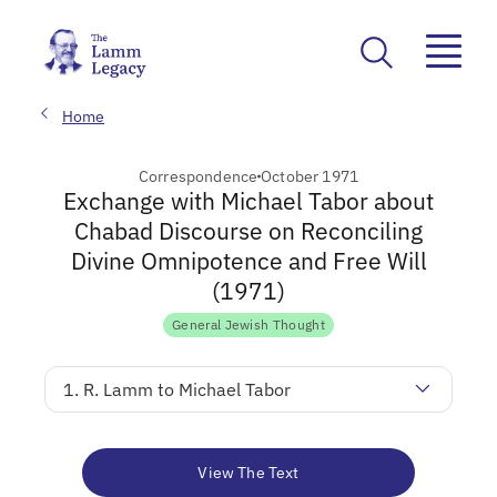
Home
Correspondence
October 1971
Exchange with Michael Tabor about
Chabad Discourse on Reconciling
Divine Omnipotence and Free Will
(1971)
General Jewish Thought
1. R. Lamm to Michael Tabor
View The Text