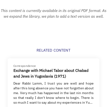
This content is currently available in its original PDF format. As
we expand the library, we plan to add a text version as well.
RELATED CONTENT
Correspondence
Exchange with Michael Tabor about Chabad
and Jews in Yugoslavia (1971)
Dear Rabbi Lamm, I trust you are well and hope
after this long absence you have not forgotten about
me. Very much has happened in the last nin months
so that really I don't know where to begin. There is
so much I want to say about my experiences in Yu…