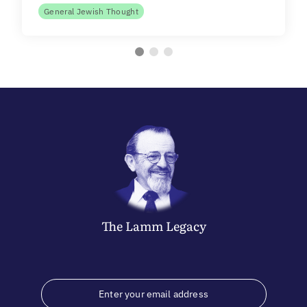
General Jewish Thought
The
Lamm
Legacy