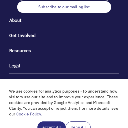
Subscribe to our mailing list
About
Get Involved
Resources
Legal
We use cookies for analytics purposes - to understand how
visitors use our site and to improve your experience. These
cookies are provided by Google Analytics and Microsoft
With heartfelt gratitude to Debbie & Elliot Gibber for their
Clarity. You can accept or reject them. For more details, see
unwavering support and generosity.
our
Cookie Policy.
In cooperation with
Accept All
Deny All