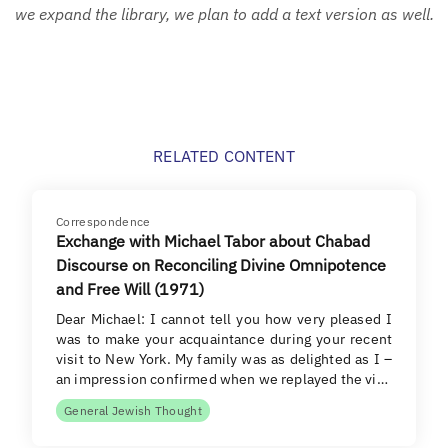
we expand the library, we plan to add a text version as well.
RELATED CONTENT
Correspondence
Exchange with Michael Tabor about Chabad
Discourse on Reconciling Divine Omnipotence
and Free Will (1971)
Dear Michael: I cannot tell you how very pleased I
was to make your acquaintance during your recent
visit to New York. My family was as delighted as I –
an impression confirmed when we replayed the vi…
General Jewish Thought