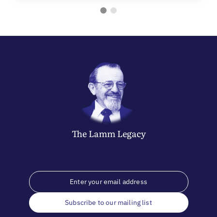
The
Lamm
Legacy
Subscribe to our mailing list