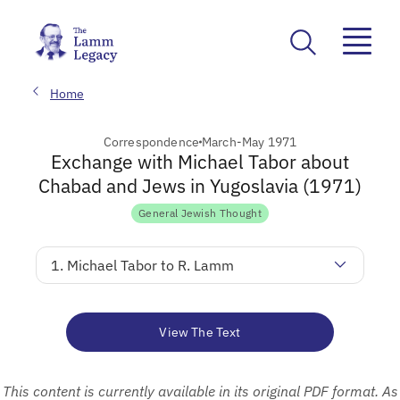
Home
Correspondence
March-May 1971
Exchange with Michael Tabor about
Chabad and Jews in Yugoslavia (1971)
General Jewish Thought
1. Michael Tabor to R. Lamm
View The Text
This content is currently available in its original PDF format. As