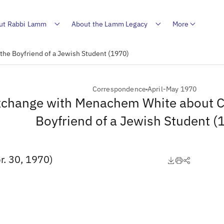
ut Rabbi Lamm
About the Lamm Legacy
More
he Boyfriend of a Jewish Student (1970)
Correspondence
April-May 1970
change with Menachem White about C
Boyfriend of a Jewish Student (
. 30, 1970)