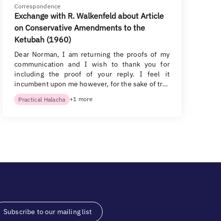
Correspondence
Exchange with R. Walkenfeld about Article
on Conservative Amendments to the
Ketubah (1960)
Dear Norman, I am returning the proofs of my
communication and I wish to thank you for
including the proof of your reply. I feel it
incumbent upon me however, for the sake of tr…
+1 more
Practical Halacha
Subscribe to our mailing list