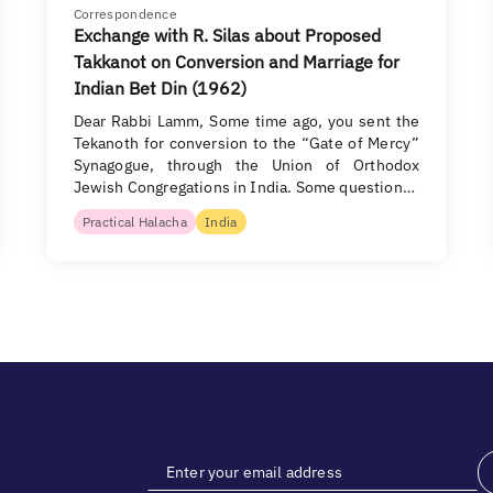
Correspondence
Exchange with R. Silas about Proposed
Takkanot on Conversion and Marriage for
Indian Bet Din (1962)
Dear Rabbi Lamm, Some time ago, you sent the
Tekanoth for conversion to the “Gate of Mercy”
Synagogue, through the Union of Orthodox
Jewish Congregations in India. Some question…
Practical Halacha
India