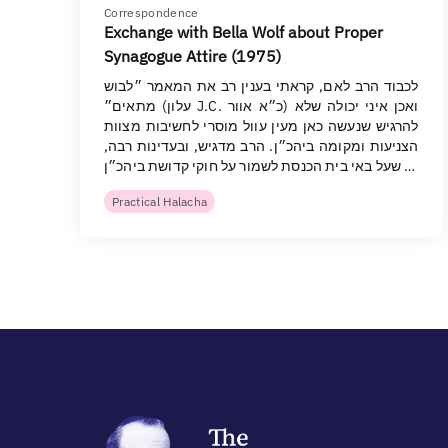
Correspondence
Exchange with Bella Wolf about Proper
Synagogue Attire (1975)
לכבוד הרב לאם, קראתי בענין רב את המאמר ״לבוש
מתאים״ (עלון J.C. כ״א אוור) ואכן איני יכולה שלא
להרגיש שנעשה כאן מעין עוול מוסרי לחשיבות מצוות
הצניעות ומקומה ביהכ״ן. הרב מדגיש, ובעדינות רבה,
שעל באי בית הכנסת לשמור על חוקי קדושת ביהכ״ן …
Practical Halacha