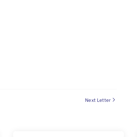
Next Letter