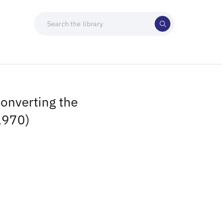
onverting the
1970)