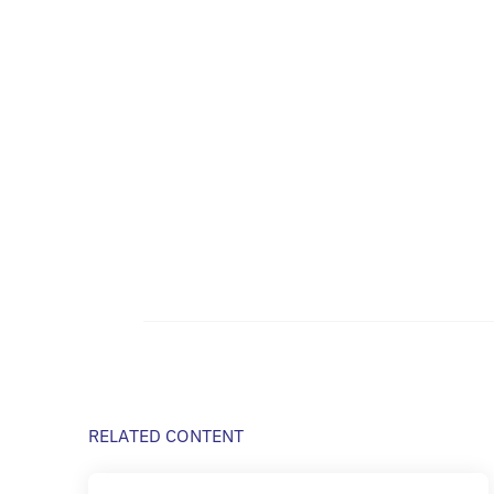
RELATED CONTENT