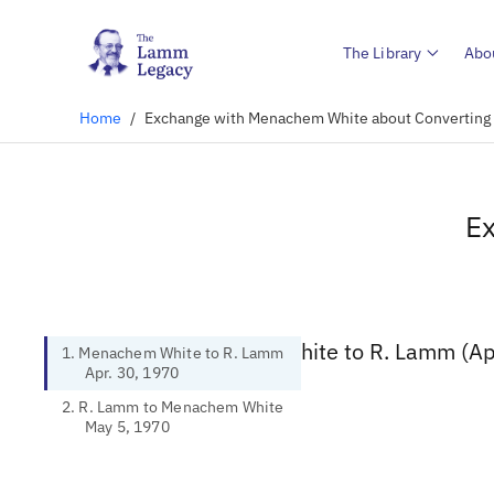
The Library
Abo
Home
/
Exchange with Menachem White about Converting t
Ex
1. Menachem White to R. Lamm (Apr
1. Menachem White to R. Lamm
Apr. 30, 1970
2. R. Lamm to Menachem White
May 5, 1970