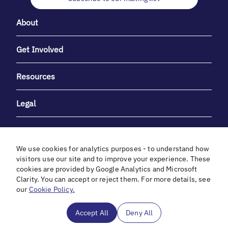
About
Get Involved
Resources
Legal
We use cookies for analytics purposes - to understand how
visitors use our site and to improve your experience. These
cookies are provided by Google Analytics and Microsoft
With heartfelt gratitude to Debbie & Elliot Gibber for their
Clarity. You can accept or reject them. For more details, see
unwavering support and generosity.
our
Cookie Policy.
In cooperation with
Accept All
Deny All