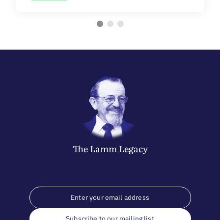
The
Lamm
Legacy
Subscribe to our mailing list