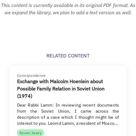
This content is currently available in its original PDF format. As
we expand the library, we plan to add a text version as well.
RELATED CONTENT
Correspondence
Exchange with Malcolm Hoenlein about
Possible Family Relation in Soviet Union
(1974)
Dear Rabbi Lamm: In reviewing recent documents
from the Soviet Union, I came across the
description of a case which I thought might be of
interest to you. Leonid Lamm, a resident of Mosco…
Soviet Jewry