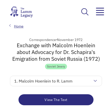
Home
Correspondence
November 1972
Exchange with Malcolm Hoenlein
about Advocacy for Dr. Schapira's
Emigration from Soviet Russia (1972)
Soviet Jewry
1. Malcolm Hoenlein to R. Lamm
View The Text