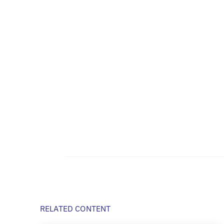
RELATED CONTENT