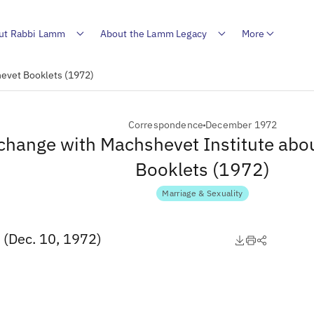
ut Rabbi Lamm
About the Lamm Legacy
More
evet Booklets (1972)
Correspondence
December 1972
change with Machshevet Institute abo
Booklets (1972)
Marriage & Sexuality
 (Dec. 10, 1972)