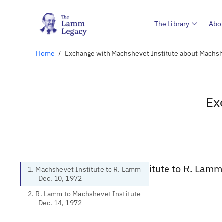
The Library
Abo
Home
/
Exchange with Machshevet Institute about Machsh
Ex
1. Machshevet Institute to R. Lamm
1. Machshevet Institute to R. Lamm
Dec. 10, 1972
2. R. Lamm to Machshevet Institute
Dec. 14, 1972