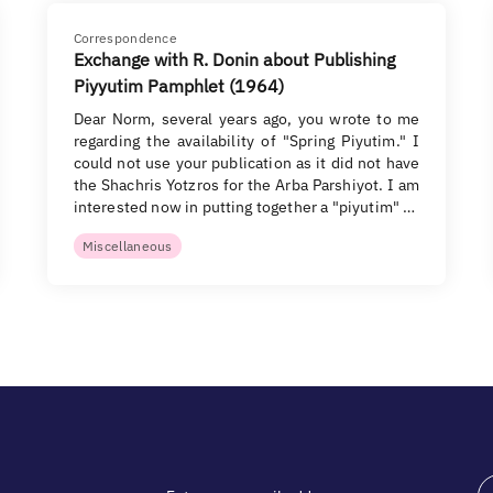
Correspondence
Exchange with R. Donin about Publishing
Piyyutim Pamphlet (1964)
Dear Norm, several years ago, you wrote to me
regarding the availability of "Spring Piyutim." I
could not use your publication as it did not have
the Shachris Yotzros for the Arba Parshiyot. I am
interested now in putting together a "piyutim" …
Miscellaneous