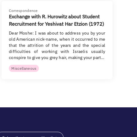
Correspondence
Exchange with R. Hurowitz about Student
Recruitment for Yeshivat Har Etzion (1972)
Dear Moshe: I was about to address you by your
old American nick-name, when it occurred to me
that the attrition of the years and the special
difficulties of working with Israelis usually
conspire to give you grey hair, making your part…
Miscellaneous