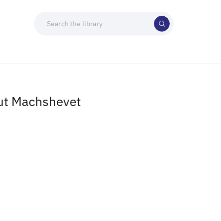
ut Machshevet