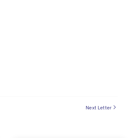
Next Letter