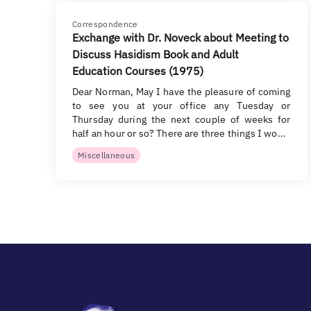
Correspondence
Exchange with Dr. Noveck about Meeting to
Discuss Hasidism Book and Adult
Education Courses (1975)
Dear Norman, May I have the pleasure of coming
to see you at your office any Tuesday or
Thursday during the next couple of weeks for
half an hour or so? There are three things I wo…
Miscellaneous