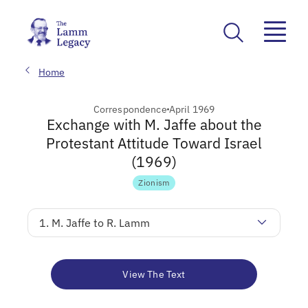
Home
Correspondence
April 1969
Exchange with M. Jaffe about the
Protestant Attitude Toward Israel
(1969)
Zionism
1. M. Jaffe to R. Lamm
View The Text