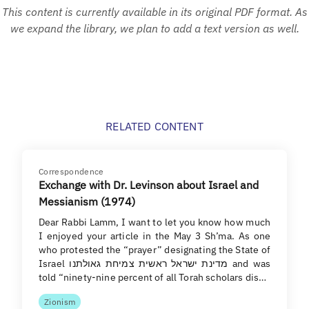
This content is currently available in its original PDF format. As
we expand the library, we plan to add a text version as well.
RELATED CONTENT
Correspondence
Exchange with Dr. Levinson about Israel and
Messianism (1974)
Dear Rabbi Lamm, I want to let you know how much
I enjoyed your article in the May 3 Sh’ma. As one
who protested the “prayer” designating the State of
Israel מדינת ישראל ראשית צמיחת גאולתנו and was
told “ninety-nine percent of all Torah scholars dis…
Zionism