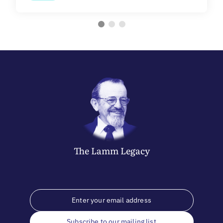
The
Lamm
Legacy
Subscribe to our mailing list