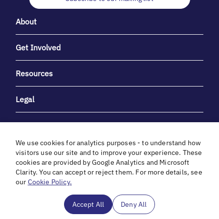
About
Get Involved
Resources
Legal
We use cookies for analytics purposes - to understand how
visitors use our site and to improve your experience. These
cookies are provided by Google Analytics and Microsoft
With heartfelt gratitude to Debbie & Elliot Gibber for their
Clarity. You can accept or reject them. For more details, see
unwavering support and generosity.
our
Cookie Policy.
In cooperation with
Accept All
Deny All