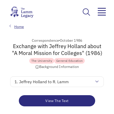
Home
Correspondence
October 1986
Exchange with Jeffrey Holland about
"A Moral Mission for Colleges" (1986)
The University
General Education
Background Information
1. Jeffrey Holland to R. Lamm
View The Text