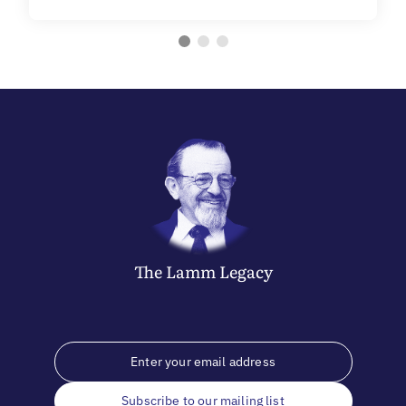
The
Lamm
Legacy
Subscribe to our mailing list