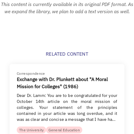
This content is currently available in its original PDF format. As
we expand the library, we plan to add a text version as well.
RELATED CONTENT
Correspondence
Exchange with Dr. Plunkett about "A Moral
Mission for Colleges" (1986)
Dear Dr. Lamm: You are to be congratulated for your
October 14th article on the moral mission of
colleges. Your statement of the principles
contained in your article was long overdue, and it
was as clear and concise a message that I have ha…
The University
General Education