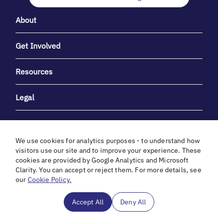
About
Get Involved
Resources
Legal
We use cookies for analytics purposes - to understand how
visitors use our site and to improve your experience. These
cookies are provided by Google Analytics and Microsoft
With heartfelt gratitude to Debbie & Elliot Gibber for their
Clarity. You can accept or reject them. For more details, see
unwavering support and generosity.
our
Cookie Policy.
In cooperation with
Accept All
Deny All