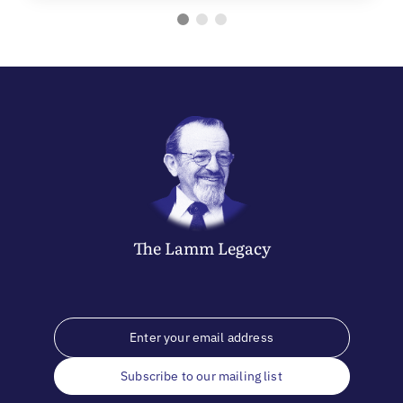
The
Lamm
Legacy
Subscribe to our mailing list