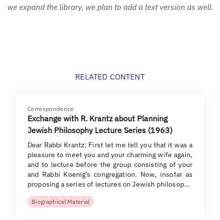
we expand the library, we plan to add a text version as well.
RELATED CONTENT
Correspondence
Exchange with R. Krantz about Planning
Jewish Philosophy Lecture Series (1963)
Dear Rabbi Krantz: First let me tell you that it was a
pleasure to meet you and your charming wife again,
and to lecture before the group consisting of your
and Rabbi Koenig’s congregation. Now, insofar as
proposing a series of lectures on Jewish philosop…
Biographical Material