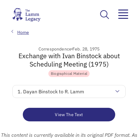
Home
Correspondence
Feb. 28, 1975
Exchange with Ivan Binstock about
Scheduling Meeting (1975)
Biographical Material
1. Dayan Binstock to R. Lamm
View The Text
This content is currently available in its original PDF format. As