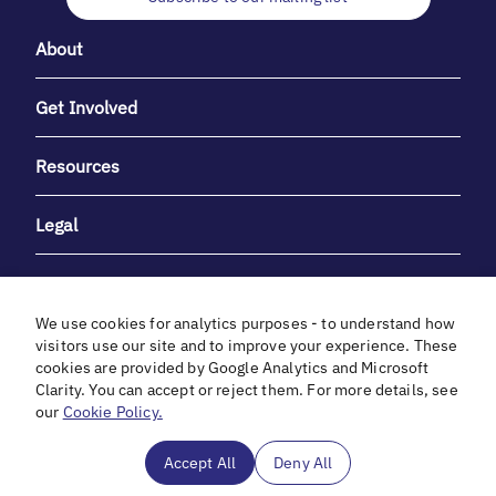
About
Get Involved
Resources
Legal
We use cookies for analytics purposes - to understand how
visitors use our site and to improve your experience. These
cookies are provided by Google Analytics and Microsoft
With heartfelt gratitude to Debbie & Elliot Gibber for their
Clarity. You can accept or reject them. For more details, see
unwavering support and generosity.
our
Cookie Policy.
In cooperation with
Accept All
Deny All