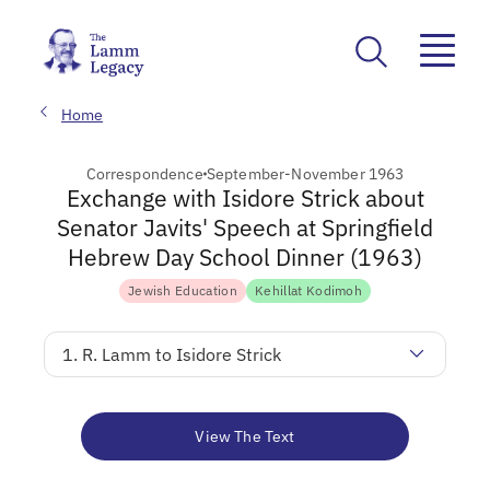
Home
Correspondence
September-November 1963
Exchange with Isidore Strick about
Senator Javits' Speech at Springfield
Hebrew Day School Dinner (1963)
Jewish Education
Kehillat Kodimoh
1. R. Lamm to Isidore Strick
View The Text