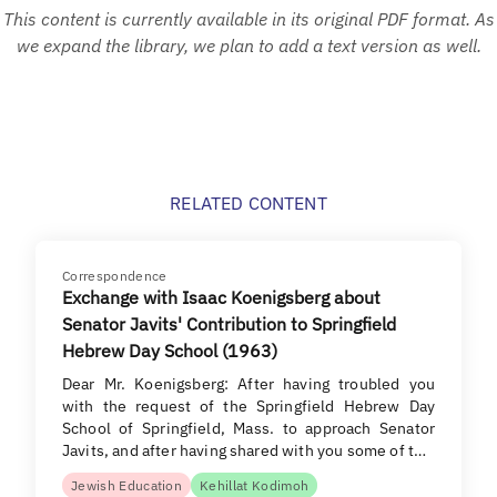
This content is currently available in its original PDF format. As
we expand the library, we plan to add a text version as well.
RELATED CONTENT
Correspondence
Exchange with Isaac Koenigsberg about
Senator Javits' Contribution to Springfield
Hebrew Day School (1963)
Dear Mr. Koenigsberg: After having troubled you
with the request of the Springfield Hebrew Day
School of Springfield, Mass. to approach Senator
Javits, and after having shared with you some of t…
Jewish Education
Kehillat Kodimoh