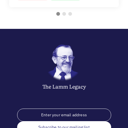
The
Lamm
Legacy
Subscribe to our mailing list