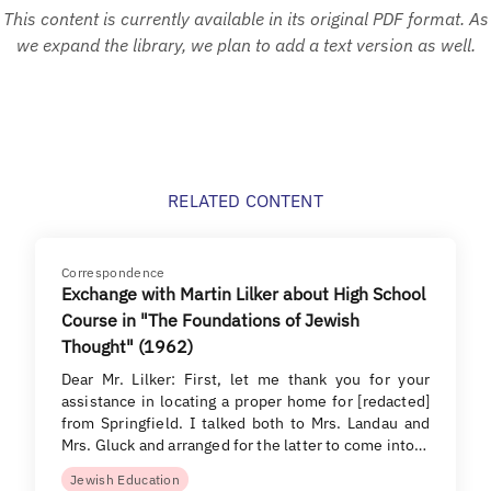
This content is currently available in its original PDF format. As
we expand the library, we plan to add a text version as well.
RELATED CONTENT
Correspondence
Exchange with Martin Lilker about High School
Course in "The Foundations of Jewish
Thought" (1962)
Dear Mr. Lilker: First, let me thank you for your
assistance in locating a proper home for [redacted]
from Springfield. I talked both to Mrs. Landau and
Mrs. Gluck and arranged for the latter to come into…
Jewish Education