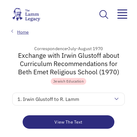
Home
Correspondence
July-August 1970
Exchange with Irwin Glustoff about
Curriculum Recommendations for
Beth Emet Religious School (1970)
Jewish Education
1. Irwin Glustoff to R. Lamm
View The Text