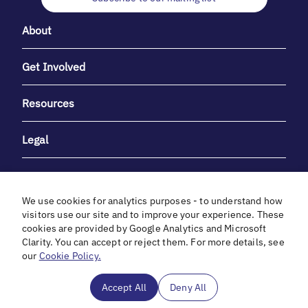
About
Get Involved
Resources
Legal
We use cookies for analytics purposes - to understand how
visitors use our site and to improve your experience. These
cookies are provided by Google Analytics and Microsoft
With heartfelt gratitude to Debbie & Elliot Gibber for their
Clarity. You can accept or reject them. For more details, see
unwavering support and generosity.
our
Cookie Policy.
In cooperation with
Accept All
Deny All