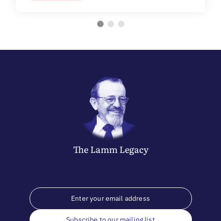
The
Lamm
Legacy
Subscribe to our mailing list