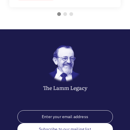
The
Lamm
Legacy
Subscribe to our mailing list