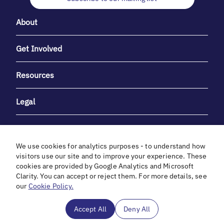
About
Get Involved
Resources
Legal
We use cookies for analytics purposes - to understand how
visitors use our site and to improve your experience. These
cookies are provided by Google Analytics and Microsoft
With heartfelt gratitude to Debbie & Elliot Gibber for their
Clarity. You can accept or reject them. For more details, see
unwavering support and generosity.
our
Cookie Policy.
In cooperation with
Accept All
Deny All