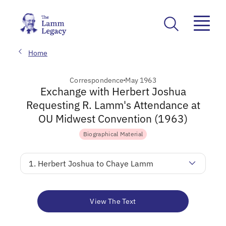
Home
Correspondence
May 1963
Exchange with Herbert Joshua
Requesting R. Lamm's Attendance at
OU Midwest Convention (1963)
Biographical Material
1. Herbert Joshua to Chaye Lamm
View The Text