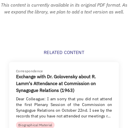
This content is currently available in its original PDF format. As
we expand the library, we plan to add a text version as well.
RELATED CONTENT
Correspondence
Exchange with Dr. Golovensky about R.
Lamm's Attendance at Commission on
Synagogue Relations (1963)
Dear Colleague: I am sorry that you did not attend
the first Plenary Session of the Commission on
Synagogue Relations on October 22nd. I see by the
records that you have not attended our meetings r…
Biographical Material