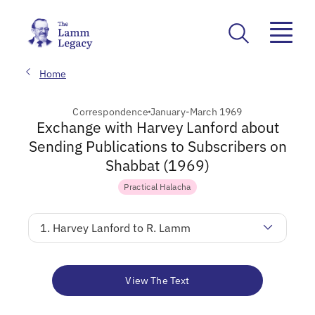
Home
Correspondence
January-March 1969
Exchange with Harvey Lanford about
Sending Publications to Subscribers on
Shabbat (1969)
Practical Halacha
1. Harvey Lanford to R. Lamm
View The Text