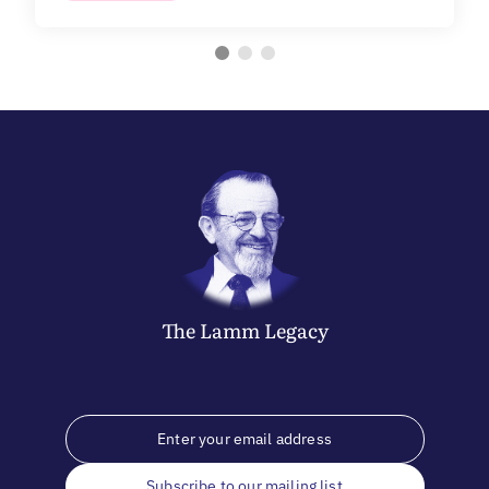
The
Lamm
Legacy
Subscribe to our mailing list