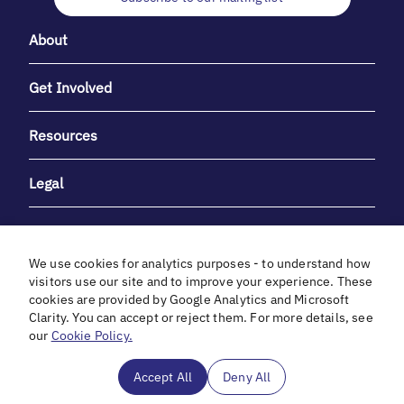
About
Get Involved
Resources
Legal
We use cookies for analytics purposes - to understand how
visitors use our site and to improve your experience. These
cookies are provided by Google Analytics and Microsoft
With heartfelt gratitude to Debbie & Elliot Gibber for their
Clarity. You can accept or reject them. For more details, see
unwavering support and generosity.
our
Cookie Policy.
In cooperation with
Accept All
Deny All