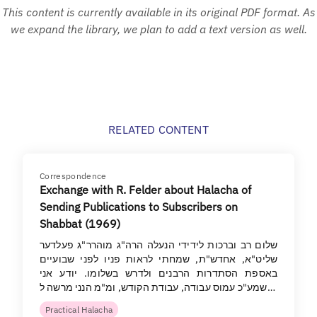
This content is currently available in its original PDF format. As
we expand the library, we plan to add a text version as well.
RELATED CONTENT
Correspondence
Exchange with R. Felder about Halacha of
Sending Publications to Subscribers on
Shabbat (1969)
שלום רב וברכות לידידי הנעלה הרה"ג מוהרר"ג פעלדער
שליט"א, אחדש"ת, שמחתי לראות פניו לפני שבועיים
באספת הסתדרות הרבנים ולדרש בשלומו. יודע אני
שמע"כ עמוס עבודה, עבודת הקודש, ומ"מ הנני מרשה ל…
Practical Halacha