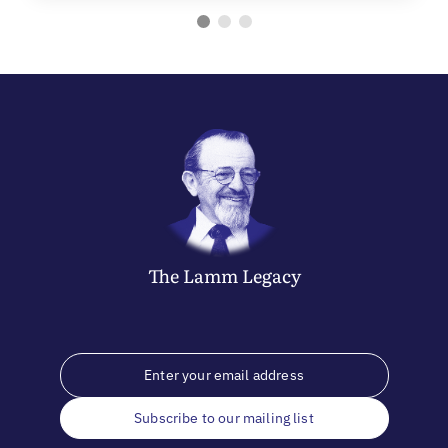
The
Lamm
Legacy
Subscribe to our mailing list