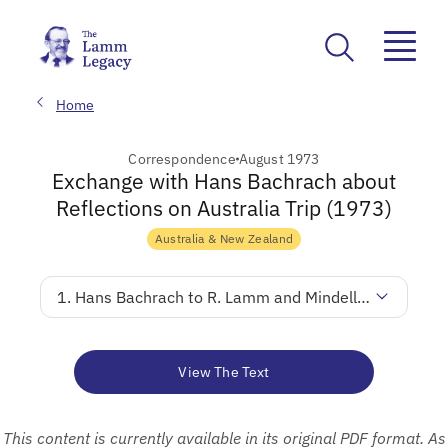
Home
Correspondence
August 1973
Exchange with Hans Bachrach about
Reflections on Australia Trip (1973)
Australia & New Zealand
1. Hans Bachrach to R. Lamm and Mindella Lamm
View The Text
This content is currently available in its original PDF format. As