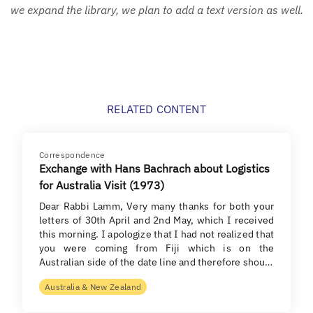
we expand the library, we plan to add a text version as well.
RELATED CONTENT
Correspondence
Exchange with Hans Bachrach about Logistics
for Australia Visit (1973)
Dear Rabbi Lamm, Very many thanks for both your
letters of 30th April and 2nd May, which I received
this morning. I apologize that I had not realized that
you were coming from Fiji which is on the
Australian side of the date line and therefore shou…
Australia & New Zealand