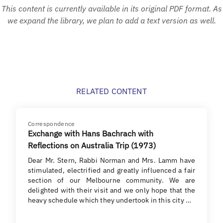
This content is currently available in its original PDF format. As
we expand the library, we plan to add a text version as well.
RELATED CONTENT
Correspondence
Exchange with Hans Bachrach with
Reflections on Australia Trip (1973)
Dear Mr. Stern, Rabbi Norman and Mrs. Lamm have
stimulated, electrified and greatly influenced a fair
section of our Melbourne community. We are
delighted with their visit and we only hope that the
heavy schedule which they undertook in this city …