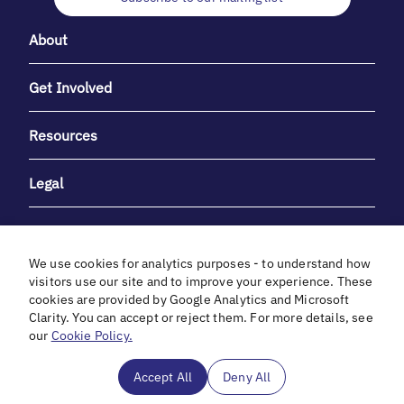
About
Get Involved
Resources
Legal
We use cookies for analytics purposes - to understand how
visitors use our site and to improve your experience. These
cookies are provided by Google Analytics and Microsoft
With heartfelt gratitude to Debbie & Elliot Gibber for their
Clarity. You can accept or reject them. For more details, see
unwavering support and generosity.
our
Cookie Policy.
In cooperation with
Accept All
Deny All