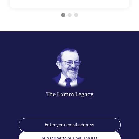
The
Lamm
Legacy
Subscribe to our mailing list