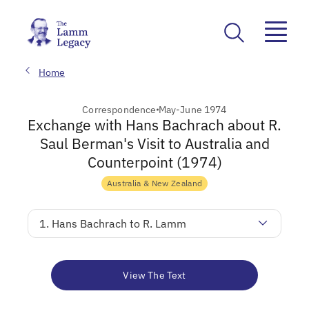
Home
Correspondence
May-June 1974
Exchange with Hans Bachrach about R.
Saul Berman's Visit to Australia and
Counterpoint (1974)
Australia & New Zealand
1. Hans Bachrach to R. Lamm
View The Text