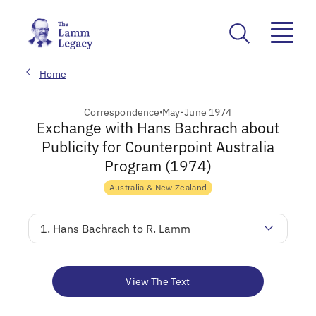
Home
Correspondence
May-June 1974
Exchange with Hans Bachrach about
Publicity for Counterpoint Australia
Program (1974)
Australia & New Zealand
1. Hans Bachrach to R. Lamm
View The Text