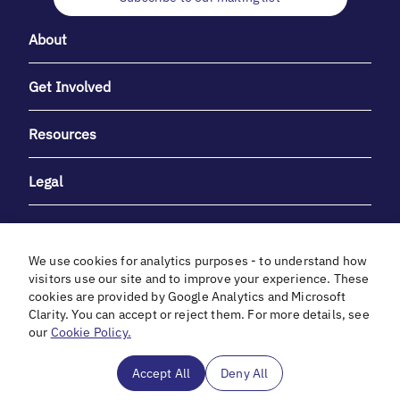
About
Get Involved
Resources
Legal
We use cookies for analytics purposes - to understand how
visitors use our site and to improve your experience. These
cookies are provided by Google Analytics and Microsoft
With heartfelt gratitude to Debbie & Elliot Gibber for their
Clarity. You can accept or reject them. For more details, see
unwavering support and generosity.
our
Cookie Policy.
In cooperation with
Accept All
Deny All