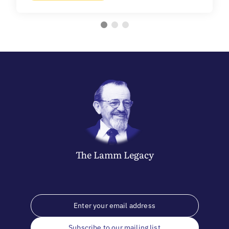
The
Lamm
Legacy
Subscribe to our mailing list