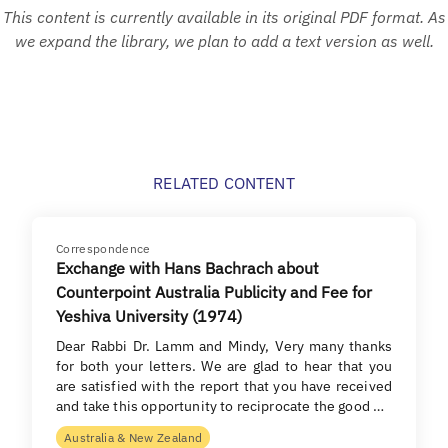
This content is currently available in its original PDF format. As
we expand the library, we plan to add a text version as well.
RELATED CONTENT
Correspondence
Exchange with Hans Bachrach about
Counterpoint Australia Publicity and Fee for
Yeshiva University (1974)
Dear Rabbi Dr. Lamm and Mindy, Very many thanks
for both your letters. We are glad to hear that you
are satisfied with the report that you have received
and take this opportunity to reciprocate the good …
Australia & New Zealand