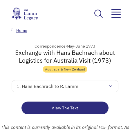
Home
Correspondence
May-June 1973
Exchange with Hans Bachrach about
Logistics for Australia Visit (1973)
Australia & New Zealand
1. Hans Bachrach to R. Lamm
View The Text
This content is currently available in its original PDF format. As