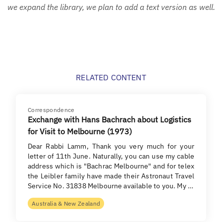
we expand the library, we plan to add a text version as well.
RELATED CONTENT
Correspondence
Exchange with Hans Bachrach about Logistics
for Visit to Melbourne (1973)
Dear Rabbi Lamm, Thank you very much for your
letter of 11th June. Naturally, you can use my cable
address which is "Bachrac Melbourne" and for telex
the Leibler family have made their Astronaut Travel
Service No. 31838 Melbourne available to you. My …
Australia & New Zealand