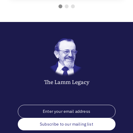
The
Lamm
Legacy
Subscribe to our mailing list