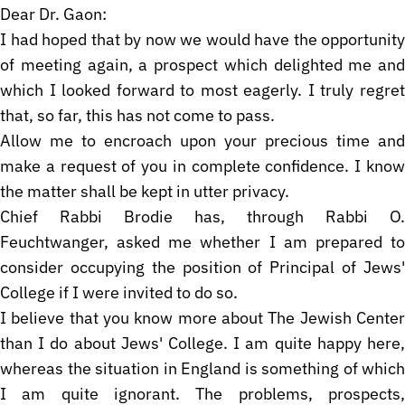
Dear Dr. Gaon:
I had hoped that by now we would have the opportunity
of meeting again, a prospect which delighted me and
which I looked forward to most eagerly. I truly regret
that, so far, this has not come to pass.
Allow me to encroach upon your precious time and
make a request of you in complete confidence. I know
the matter shall be kept in utter privacy.
Chief Rabbi Brodie has, through Rabbi O.
Feuchtwanger, asked me whether I am prepared to
consider occupying the position of Principal of Jews'
College if I were invited to do so.
I believe that you know more about The Jewish Center
than I do about Jews' College. I am quite happy here,
whereas the situation in England is something of which
I am quite ignorant. The problems, prospects,