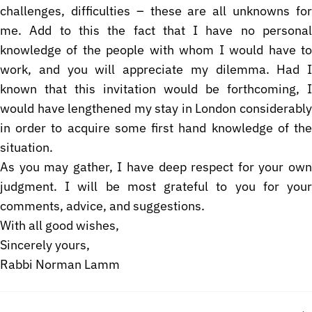
challenges, difficulties – these are all unknowns for
me. Add to this the fact that I have no personal
knowledge of the people with whom I would have to
work, and you will appreciate my dilemma. Had I
known that this invitation would be forthcoming, I
would have lengthened my stay in London considerably
in order to acquire some first hand knowledge of the
situation.
As you may gather, I have deep respect for your own
judgment. I will be most grateful to you for your
comments, advice, and suggestions.
With all good wishes,
Sincerely yours,
Rabbi Norman Lamm