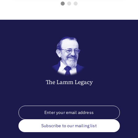
The
Lamm
Legacy
Subscribe to our mailing list