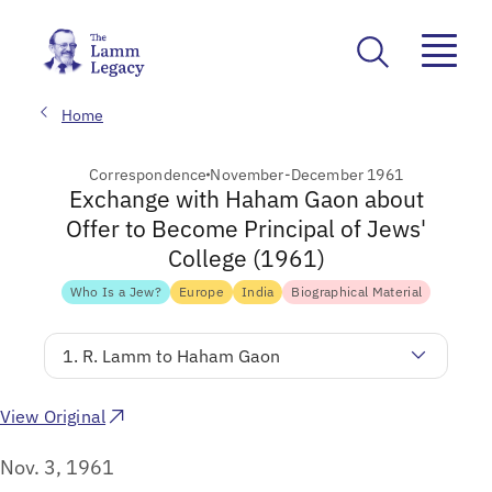
Home
Correspondence
November-December 1961
Exchange with Haham Gaon about
Offer to Become Principal of Jews'
College (1961)
Who Is a Jew?
Europe
India
Biographical Material
1. R. Lamm to Haham Gaon
View Original
Nov. 3, 1961