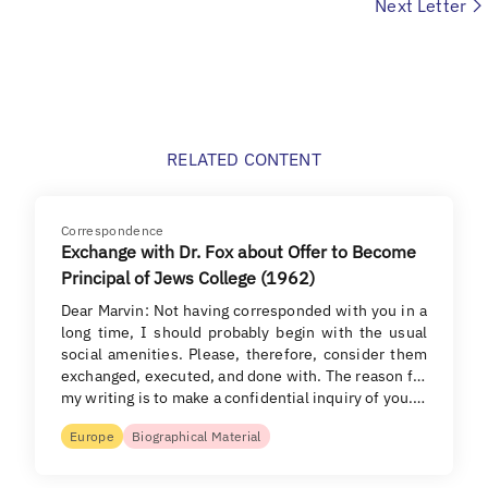
Next Letter
RELATED CONTENT
Correspondence
Exchange with Dr. Fox about Offer to Become
Principal of Jews College (1962)
Dear Marvin: Not having corresponded with you in a
long time, I should probably begin with the usual
social amenities. Please, therefore, consider them
exchanged, executed, and done with. The reason for
my writing is to make a confidential inquiry of you.…
Europe
Biographical Material