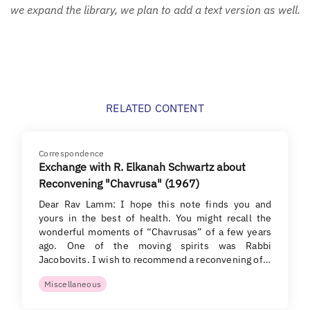
we expand the library, we plan to add a text version as well.
RELATED CONTENT
Correspondence
Exchange with R. Elkanah Schwartz about
Reconvening "Chavrusa" (1967)
Dear Rav Lamm: I hope this note finds you and
yours in the best of health. You might recall the
wonderful moments of “Chavrusas” of a few years
ago. One of the moving spirits was Rabbi
Jacobovits. I wish to recommend a reconvening of…
Miscellaneous