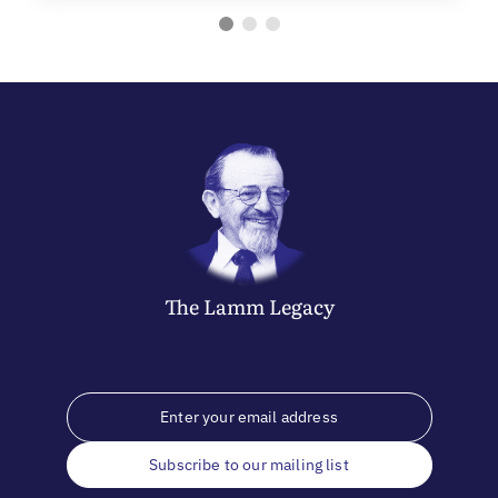
The
Lamm
Legacy
Subscribe to our mailing list