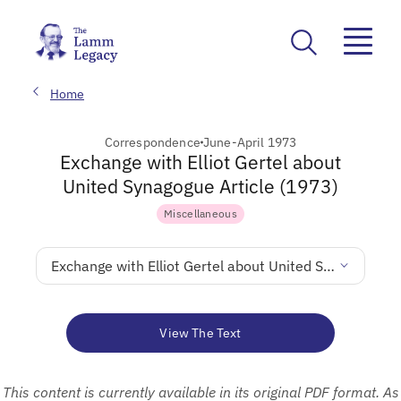
Home
Correspondence
June-April 1973
Exchange with Elliot Gertel about
United Synagogue Article (1973)
Miscellaneous
Exchange with Elliot Gertel about United Synagogue Article (1973)
View The Text
This content is currently available in its original PDF format. As