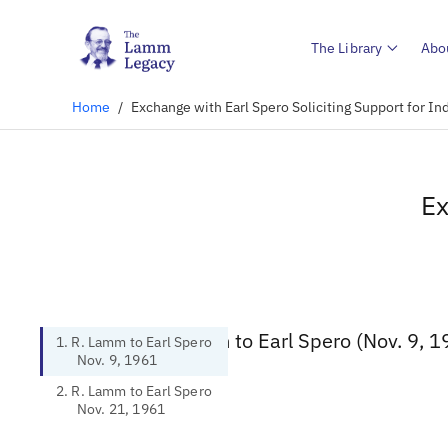
The Library
Abo
Home
/
Exchange with Earl Spero Soliciting Support for In
Ex
1. R. Lamm to Earl Spero (Nov. 9, 1
1. R. Lamm to Earl Spero
Nov. 9, 1961
2. R. Lamm to Earl Spero
Nov. 21, 1961