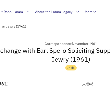
ut Rabbi Lamm
About the Lamm Legacy
More
dian Jewry (1961)
Correspondence
November 1961
change with Earl Spero Soliciting Supp
Jewry (1961)
India
961)