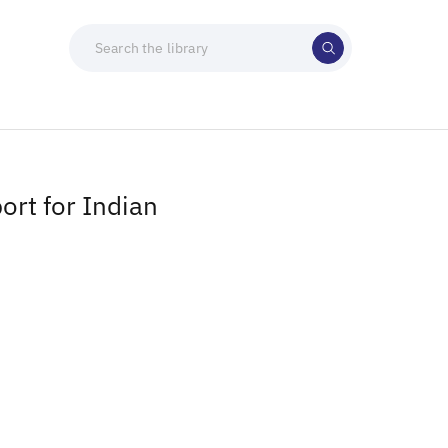
ort for Indian