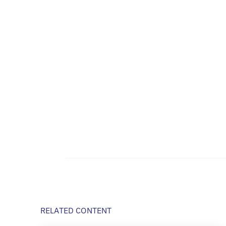
RELATED CONTENT