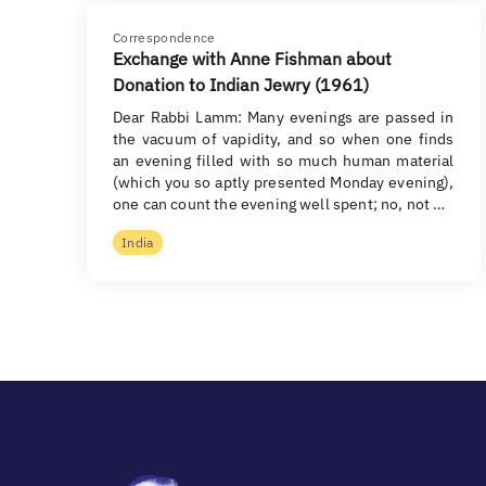
Correspondence
Exchange with Anne Fishman about
Donation to Indian Jewry (1961)
Dear Rabbi Lamm: Many evenings are passed in
the vacuum of vapidity, and so when one finds
an evening filled with so much human material
(which you so aptly presented Monday evening),
one can count the evening well spent; no, not …
India