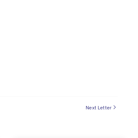
Next Letter