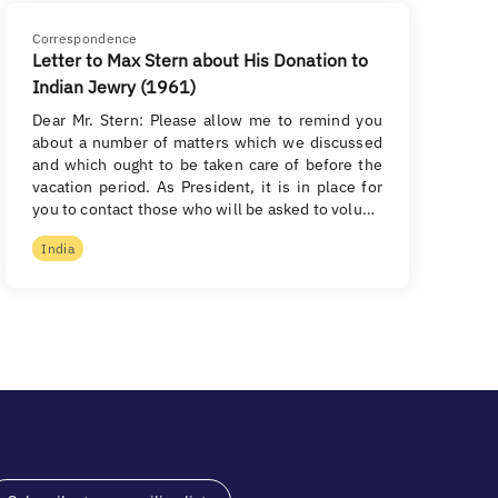
Correspondence
Letter to Max Stern about His Donation to
Indian Jewry (1961)
Dear Mr. Stern: Please allow me to remind you
about a number of matters which we discussed
and which ought to be taken care of before the
vacation period. As President, it is in place for
you to contact those who will be asked to volu…
India