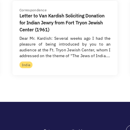
Correspondence
Letter to Van Kardish Soliciting Donation
for Indian Jewry from Fort Tryon Jewish
Center (1961)
Dear Mr. Kardish: Several weeks ago I had the
pleasure of being introduced by you to an
audience at the Ft. Tryon Jewish Center, whom I
addressed on the theme of "The Jews of India.…
India