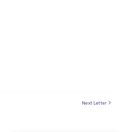
Next Letter