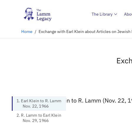
The Library
Abo
Home
/
Exchange with Earl Klein about Articles on Jewish
Exch
1. Earl Klein to R. Lamm (Nov. 22, 
1. Earl Klein to R. Lamm
Nov. 22, 1966
2. R. Lamm to Earl Klein
Nov. 29, 1966