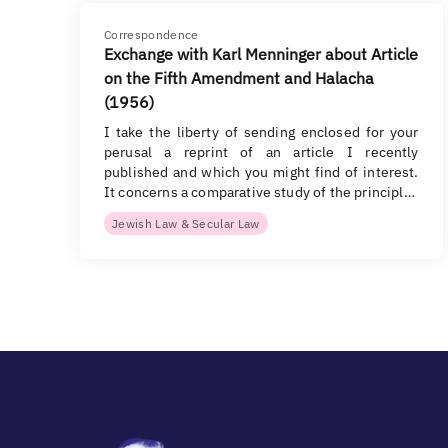
Correspondence
Exchange with Karl Menninger about Article
on the Fifth Amendment and Halacha
(1956)
I take the liberty of sending enclosed for your
perusal a reprint of an article I recently
published and which you might find of interest.
It concerns a comparative study of the principl…
Jewish Law & Secular Law