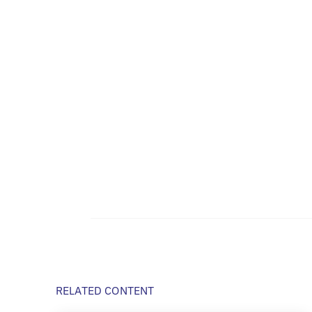
RELATED CONTENT