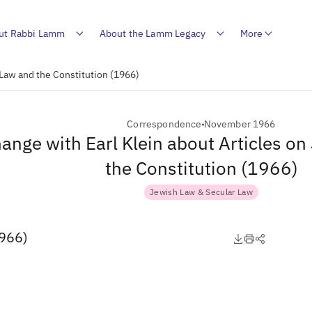
ut Rabbi Lamm
About the Lamm Legacy
More
 Law and the Constitution (1966)
Correspondence
November 1966
ange with Earl Klein about Articles o
the Constitution (1966)
Jewish Law & Secular Law
1966)