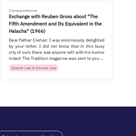
Correspondence
Exchange with Reuben Gross about "The
Fifth Amendment and Its Equivalent in the
Halacha" (1966)
Dear Father Crehan: I was enormously delighted
by your letter. I did not know that in this busy
city of ours there was anyone left with his humor
intact! The Tradition magazine was sent to you …
Jewish Law & Secular Law