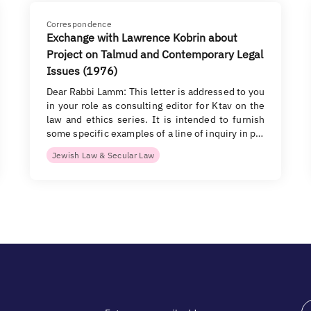
Correspondence
Exchange with Lawrence Kobrin about
Project on Talmud and Contemporary Legal
Issues (1976)
Dear Rabbi Lamm: This letter is addressed to you
in your role as consulting editor for Ktav on the
law and ethics series. It is intended to furnish
some specific examples of a line of inquiry in p…
Jewish Law & Secular Law