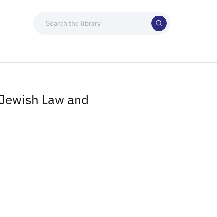
n Jewish Law and