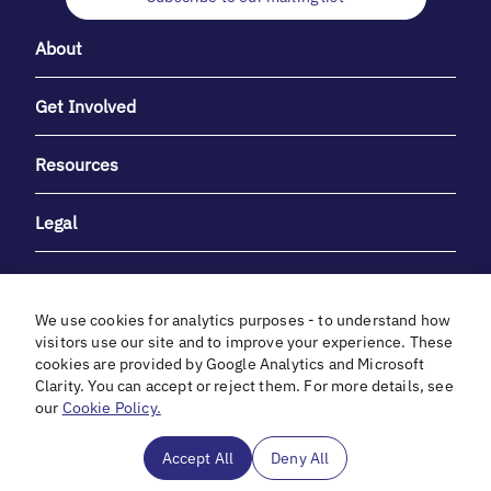
About
Get Involved
Resources
Legal
We use cookies for analytics purposes - to understand how
visitors use our site and to improve your experience. These
cookies are provided by Google Analytics and Microsoft
With heartfelt gratitude to Debbie & Elliot Gibber for their
Clarity. You can accept or reject them. For more details, see
unwavering support and generosity.
our
Cookie Policy.
In cooperation with
Accept All
Deny All