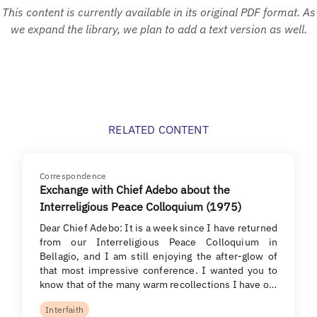
This content is currently available in its original PDF format. As
we expand the library, we plan to add a text version as well.
RELATED CONTENT
Correspondence
Exchange with Chief Adebo about the
Interreligious Peace Colloquium (1975)
Dear Chief Adebo: It is a week since I have returned
from our Interreligious Peace Colloquium in
Bellagio, and I am still enjoying the after-glow of
that most impressive conference. I wanted you to
know that of the many warm recollections I have o…
Interfaith