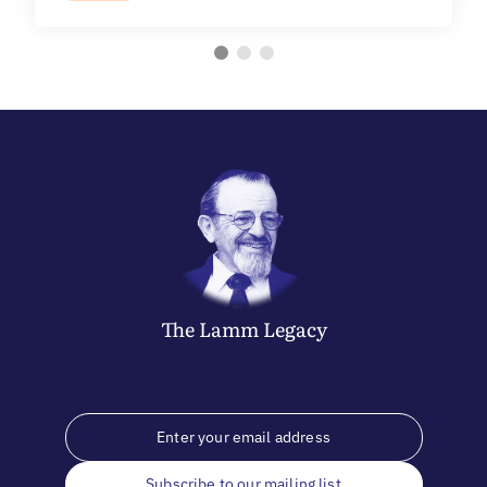
The
Lamm
Legacy
Subscribe to our mailing list