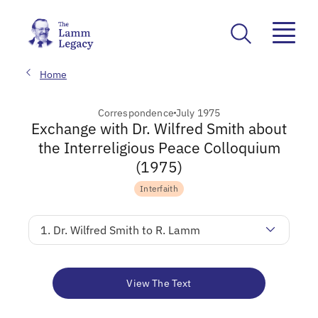
Home
Correspondence
July 1975
Exchange with Dr. Wilfred Smith about
the Interreligious Peace Colloquium
(1975)
Interfaith
1. Dr. Wilfred Smith to R. Lamm
View The Text