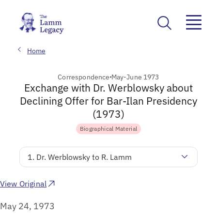
Home
Correspondence
May-June 1973
Exchange with Dr. Werblowsky about
Declining Offer for Bar-Ilan Presidency
(1973)
Biographical Material
1. Dr. Werblowsky to R. Lamm
View Original
May 24, 1973