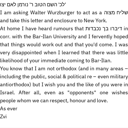
לכ' השם הטוב ר' נורמן לאם יצו'
I am asking Walter Wurzburger to act as a שליח מצוה
and take this letter and enclosure to New York.
At home I have heard rumours that דיברו בך נכבדות in
corr. with the Bar-Ilan University and I fervently hoped
that things would work out and that you'd come. I was
very disappointed when I learned that there was little
likelihood of your immediate coming to Bar-Ilan.
You know that I am not orthodox (and in many areas –
including the public, social & political re – even military
antiorthodox) but I wish you and the like of you were in
Israel. After all, even as "opponents" one wishes
people whom we can respect, honour and love.
As ever
Zvi