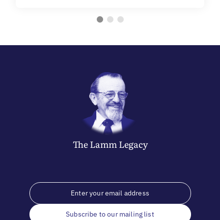
The
Lamm
Legacy
Subscribe to our mailing list