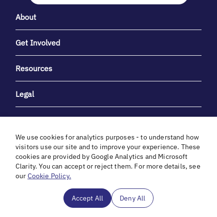
About
Get Involved
Resources
Legal
We use cookies for analytics purposes - to understand how
visitors use our site and to improve your experience. These
cookies are provided by Google Analytics and Microsoft
With heartfelt gratitude to Debbie & Elliot Gibber for their
Clarity. You can accept or reject them. For more details, see
unwavering support and generosity.
our
Cookie Policy.
In cooperation with
Accept All
Deny All