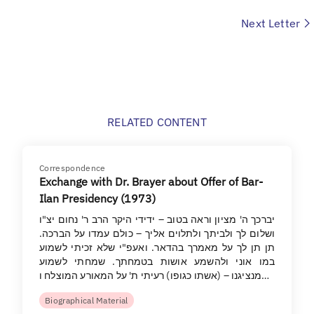
Next Letter
RELATED CONTENT
Correspondence
Exchange with Dr. Brayer about Offer of Bar-
Ilan Presidency (1973)
יברכך ה' מציון וראה בטוב – ידידי היקר הרב ר' נחום יצ"ו
ושלום לך ולביתך ולתלוים אליך – כולם עמדו על הברכה.
תן תן לך על מאמרך בהדאר. ואעפ"י שלא זכיתי לשמוע
במו אוני ולהשמע אושות בטמחתך. שמחתי לשמוע
מנציגנו – (אשתו כגופו) רעיתי ת' על המאורע המוצלח ו…
Biographical Material