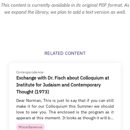
This content is currently available in its original PDF format. As
we expand the library, we plan to add a text version as well.
RELATED CONTENT
Correspondence
Exchange with Dr. Fisch about Colloquium at
Institute for Judaism and Contemporary
Thought (1973)
Dear Norman, This is just to say that if you can still
make it for our Colloquium this Summer we should
love to see you. The enclosed is the program as it
appears at this moment. It looks as though it will b…
Miscellaneous