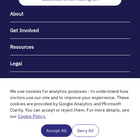
About
Get Involved
Resources
Legal
We use cookies for analytics purposes - to understand how
visitors use our site and to improve your experience. These
cookies are provided by Google Analytics and Microsoft
With heartfelt gratitude to Debbie & Elliot Gibber for their
Clarity. You can accept or reject them. For more details, see
unwavering support and generosity.
our
Cookie Policy.
In cooperation with
Accept All
Deny All