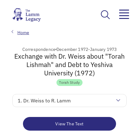
Home
Correspondence
December 1972-January 1973
Exchange with Dr. Weiss about "Torah
Lishmah" and Debt to Yeshiva
University (1972)
Torah Study
1. Dr. Weiss to R. Lamm
View The Text