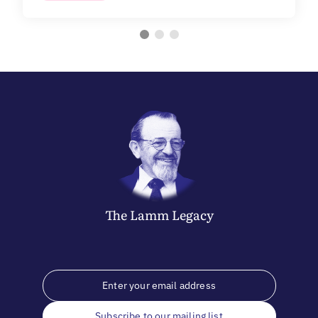
The
Lamm
Legacy
Subscribe to our mailing list