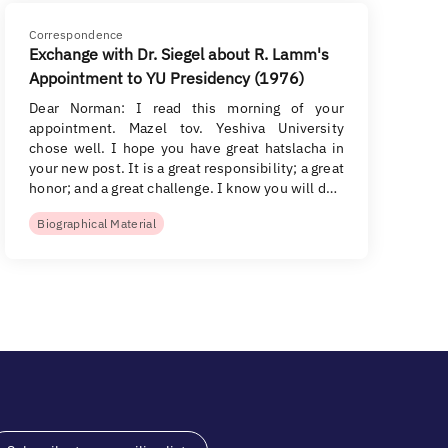
Correspondence
Exchange with Dr. Siegel about R. Lamm's
Appointment to YU Presidency (1976)
Dear Norman: I read this morning of your
appointment. Mazel tov. Yeshiva University
chose well. I hope you have great hatslacha in
your new post. It is a great responsibility; a great
honor; and a great challenge. I know you will d…
Biographical Material