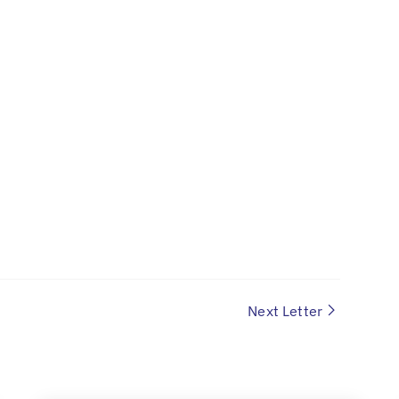
Next Letter