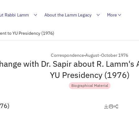
ut Rabbi Lamm
About the Lamm Legacy
More
ent to YU Presidency (1976)
Correspondence
August-October 1976
hange with Dr. Sapir about R. Lamm's
YU Presidency (1976)
Biographical Material
976)