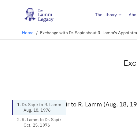
The Library
Abo
Home
/
Exchange with Dr. Sapir about R. Lamm's Appointm
Exc
1. Dr. Sapir to R. Lamm (Aug. 18, 1
1. Dr. Sapir to R. Lamm
Aug. 18, 1976
2. R. Lamm to Dr. Sapir
Oct. 25, 1976