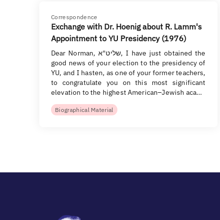
Correspondence
Exchange with Dr. Hoenig about R. Lamm's
Appointment to YU Presidency (1976)
Dear Norman, שליט"א, I have just obtained the
good news of your election to the presidency of
YU, and I hasten, as one of your former teachers,
to congratulate you on this most significant
elevation to the highest American–Jewish aca…
Biographical Material