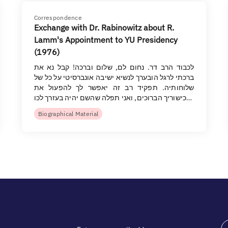
Correspondence
Exchange with Dr. Rabinowitz about R.
Lamm's Appointment to YU Presidency
(1976)
לכבוד הרב דר. נחום לם, שלום וברכה! קבל נא את
ברכתי לרגל הובערך לנשיא ישיבה אונברסיטי על כל של
שלוחותיה. תפקיד רב זה יאפשר לך להפעול את
כישוריך הברוכים, ואני תפלה שהשם יהיה בעזרך לכו…
Biographical Material