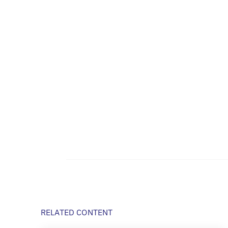
RELATED CONTENT