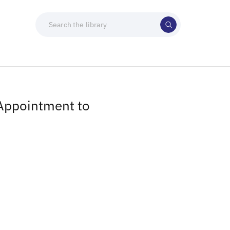
 Appointment to