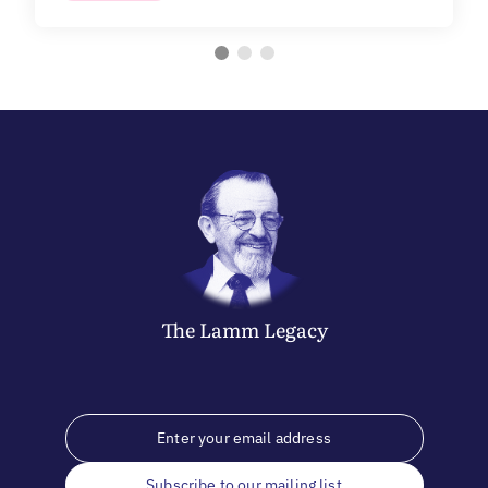
The
Lamm
Legacy
Subscribe to our mailing list