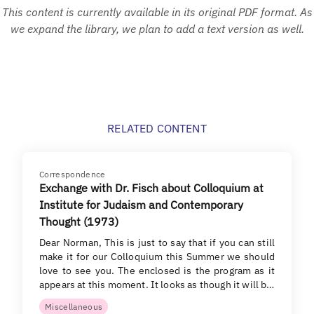
This content is currently available in its original PDF format. As
we expand the library, we plan to add a text version as well.
RELATED CONTENT
Correspondence
Exchange with Dr. Fisch about Colloquium at
Institute for Judaism and Contemporary
Thought (1973)
Dear Norman, This is just to say that if you can still
make it for our Colloquium this Summer we should
love to see you. The enclosed is the program as it
appears at this moment. It looks as though it will b…
Miscellaneous