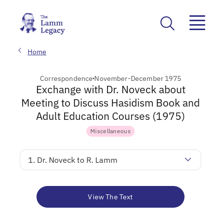
Home
Correspondence
November-December 1975
Exchange with Dr. Noveck about
Meeting to Discuss Hasidism Book and
Adult Education Courses (1975)
Miscellaneous
1. Dr. Noveck to R. Lamm
View The Text