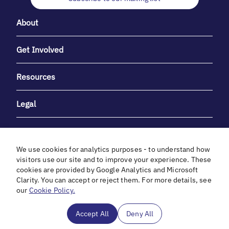
About
Get Involved
Resources
Legal
We use cookies for analytics purposes - to understand how
visitors use our site and to improve your experience. These
cookies are provided by Google Analytics and Microsoft
With heartfelt gratitude to Debbie & Elliot Gibber for their
Clarity. You can accept or reject them. For more details, see
unwavering support and generosity.
our
Cookie Policy.
In cooperation with
Accept All
Deny All