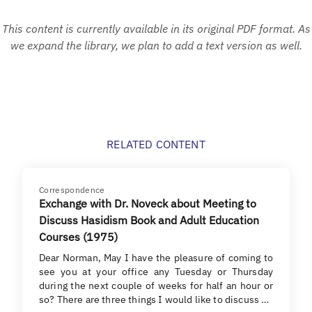
This content is currently available in its original PDF format. As
we expand the library, we plan to add a text version as well.
RELATED CONTENT
Correspondence
Exchange with Dr. Noveck about Meeting to
Discuss Hasidism Book and Adult Education
Courses (1975)
Dear Norman, May I have the pleasure of coming to
see you at your office any Tuesday or Thursday
during the next couple of weeks for half an hour or
so? There are three things I would like to discuss …