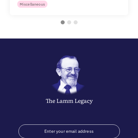
Miscellaneous
The
Lamm
Legacy