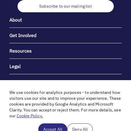
Subscribe to our mailing list
About
Get Involved
Resources
Legal
We use cookies for analytics purposes - to understand how
visitors use our site and to improve your experience. These
cookies are provided by Google Analytics and Microsoft
With heartfelt gratitude to Debbie & Elliot Gibber for their
Clarity. You can accept or reject them. For more details, see
unwavering support and generosity.
our
Cookie Policy.
In cooperation with
Accept All
Deny All