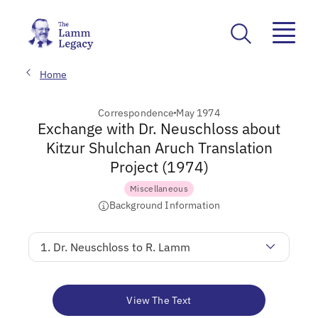
Home
Correspondence
May 1974
Exchange with Dr. Neuschloss about
Kitzur Shulchan Aruch Translation
Project (1974)
Miscellaneous
Background Information
1. Dr. Neuschloss to R. Lamm
View The Text