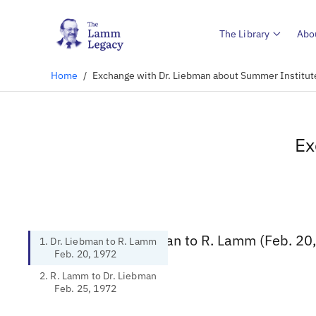
The Library
Abo
Home
/
Exchange with Dr. Liebman about Summer Institu
Ex
1. Dr. Liebman to R. Lamm (Feb. 20
1. Dr. Liebman to R. Lamm
Feb. 20, 1972
2. R. Lamm to Dr. Liebman
Feb. 25, 1972