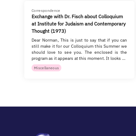
Correspondence
Exchange with Dr. Fisch about Colloquium
at Institute for Judaism and Contemporary
Thought (1973)
Dear Norman, This is just to say that if you can
still make it for our Colloquium this Summer we
should love to see you. The enclosed is the
program as it appears at this moment. It looks …
Miscellaneous