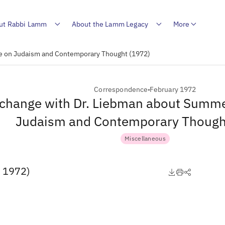
ut Rabbi Lamm
About the Lamm Legacy
More
te on Judaism and Contemporary Thought (1972)
Correspondence
February 1972
change with Dr. Liebman about Summer
Judaism and Contemporary Though
Miscellaneous
, 1972)