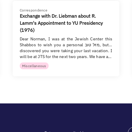
Correspondence
Exchange with Dr. Liebman about R.
Lamm's Appointment to YU Presidency
(1976)
Dear Norman, I was at the Jewish Center this
Shabbos to wish you a personal מזל טוב, but I
discovered you were taking your last vacation. I
will be at JTS for the next two years. We have a…
Miscellaneous