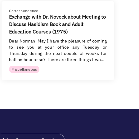
Correspondence
Exchange with Dr. Noveck about Meeting to
Discuss Hasidism Book and Adult
Education Courses (1975)
Dear Norman, May I have the pleasure of coming
to see you at your office any Tuesday or
Thursday during the next couple of weeks for
half an hour or so? There are three things I wo…
Miscellaneous