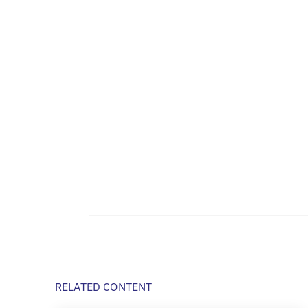
RELATED CONTENT