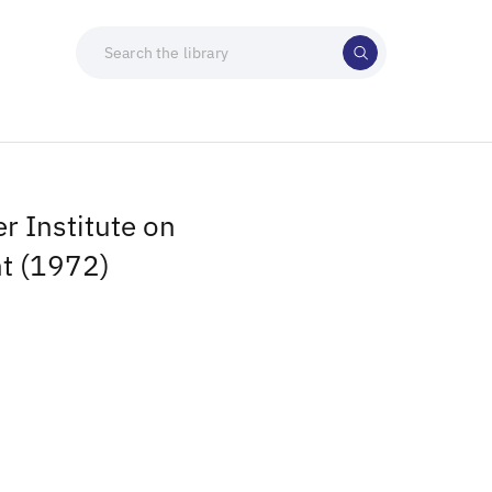
 Institute on
t (1972)