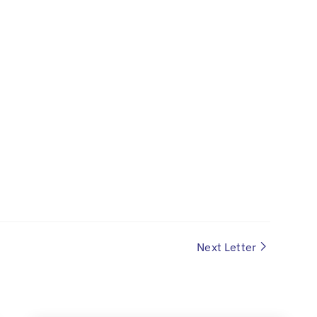
Next Letter