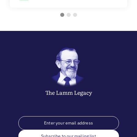
The
Lamm
Legacy
Subscribe to our mailing list