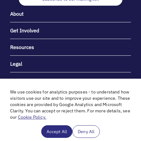
About
Get Involved
Resources
Legal
We use cookies for analytics purposes - to understand how
visitors use our site and to improve your experience. These
cookies are provided by Google Analytics and Microsoft
With heartfelt gratitude to Debbie & Elliot Gibber for their
Clarity. You can accept or reject them. For more details, see
unwavering support and generosity.
our
Cookie Policy.
In cooperation with
Accept All
Deny All