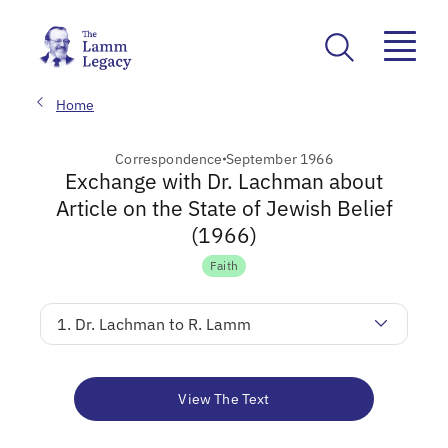
Home
Correspondence
September 1966
Exchange with Dr. Lachman about
Article on the State of Jewish Belief
(1966)
Faith
1. Dr. Lachman to R. Lamm
View The Text