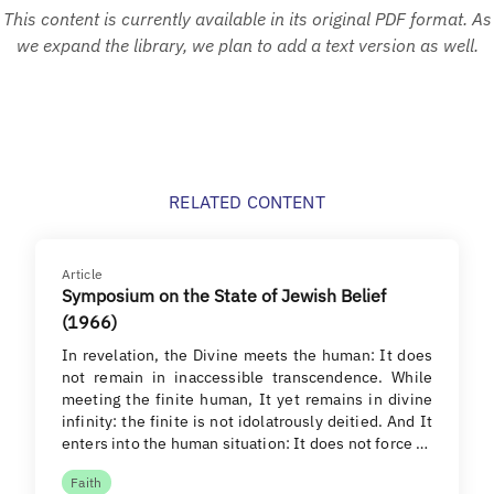
This content is currently available in its original PDF format. As
we expand the library, we plan to add a text version as well.
RELATED CONTENT
Article
Symposium on the State of Jewish Belief
(1966)
In revelation, the Divine meets the human: It does
not remain in inaccessible transcendence. While
meeting the finite human, It yet remains in divine
infinity: the finite is not idolatrously deitied. And It
enters into the human situation: It does not force …
Faith