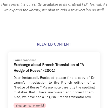
This content is currently available in its original PDF format. As
we expand the library, we plan to add a text version as well.
RELATED CONTENT
Correspondence
Exchange about French Translation of "A
Hedge of Roses" (2001)
Dear [redacted]: Enclosed please find a copy of Dr
Lamm’s introduction to the French edition of a
"Hedge of Roses." Please note carefully the spelling
mistakes that I have uncovered and correct them.
Also, we have had a English-French translator revi…
Biographical Material