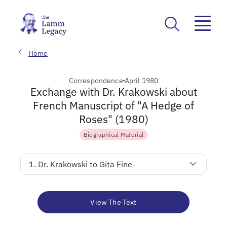
Home
Correspondence
April 1980
Exchange with Dr. Krakowski about
French Manuscript of "A Hedge of
Roses" (1980)
Biographical Material
1. Dr. Krakowski to Gita Fine
View The Text