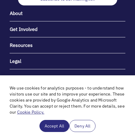
About
Get Involved
Resources
Legal
We use cookies for analytics purposes - to understand how
visitors use our site and to improve your experience. These
cookies are provided by Google Analytics and Microsoft
With heartfelt gratitude to Debbie & Elliot Gibber for their
Clarity. You can accept or reject them. For more details, see
unwavering support and generosity.
our
Cookie Policy.
In cooperation with
Accept All
Deny All