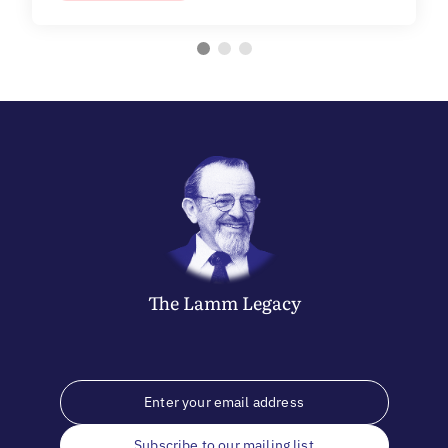
The
Lamm
Legacy
Subscribe to our mailing list