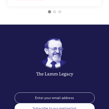
The
Lamm
Legacy
Subscribe to our mailing list