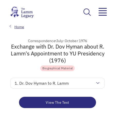
Home
Correspondence
July-October 1976
Exchange with Dr. Dov Hyman about R.
Lamm's Appointment to YU Presidency
(1976)
Biographical Material
1. Dr. Dov Hyman to R. Lamm
View The Text