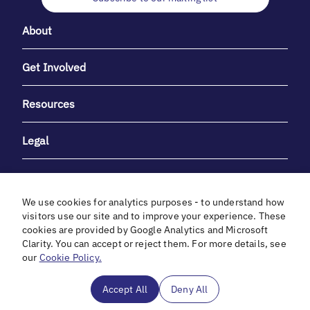
About
Get Involved
Resources
Legal
We use cookies for analytics purposes - to understand how
visitors use our site and to improve your experience. These
cookies are provided by Google Analytics and Microsoft
With heartfelt gratitude to Debbie & Elliot Gibber for their
Clarity. You can accept or reject them. For more details, see
unwavering support and generosity.
our
Cookie Policy.
In cooperation with
Accept All
Deny All