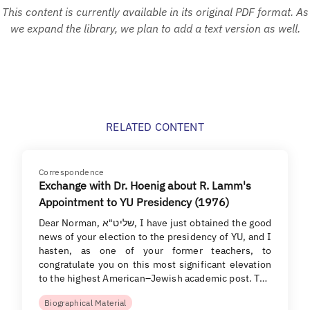
This content is currently available in its original PDF format. As
we expand the library, we plan to add a text version as well.
RELATED CONTENT
Correspondence
Exchange with Dr. Hoenig about R. Lamm's
Appointment to YU Presidency (1976)
Dear Norman, שליט"א, I have just obtained the good
news of your election to the presidency of YU, and I
hasten, as one of your former teachers, to
congratulate you on this most significant elevation
to the highest American–Jewish academic post. T…
Biographical Material