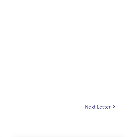
Next Letter