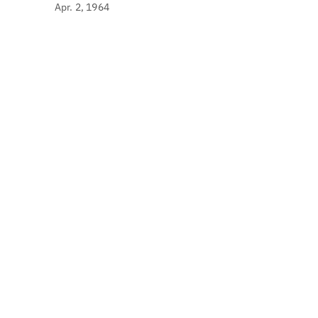
Apr. 2, 1964