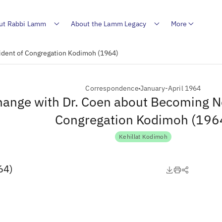
ut Rabbi Lamm
About the Lamm Legacy
More
ident of Congregation Kodimoh (1964)
Correspondence
January-April 1964
hange with Dr. Coen about Becoming N
Congregation Kodimoh (196
Kehillat Kodimoh
64)