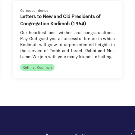
Correspondence
Letters to New and Old Presidents of
Congregation Kodimoh (1964)
Our heartiest best wishes and congratulations.
May God grant you a successful tenure in which
Kodimoh will grow to unprecedented heights in
the service of Torah and Israel. Rabbi and Mrs.
Lamm We join with your many friends in hailing…
Kehillat Kodimoh