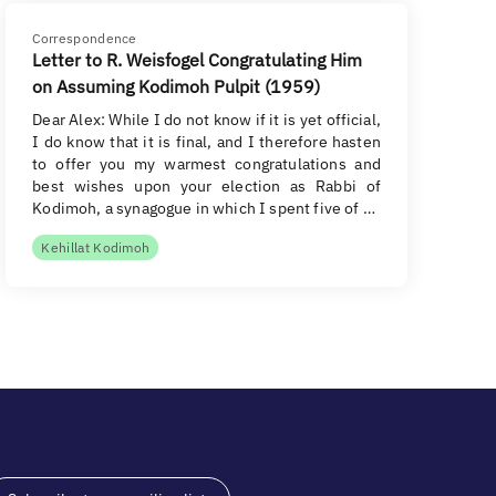
Correspondence
Letter to R. Weisfogel Congratulating Him
on Assuming Kodimoh Pulpit (1959)
Dear Alex: While I do not know if it is yet official,
I do know that it is final, and I therefore hasten
to offer you my warmest congratulations and
best wishes upon your election as Rabbi of
Kodimoh, a synagogue in which I spent five of …
Kehillat Kodimoh