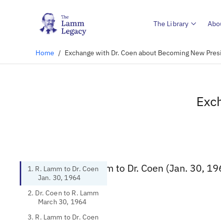
The Library
Abo
Home
/
Exchange with Dr. Coen about Becoming New Pres
Exc
1. R. Lamm to Dr. Coen (Jan. 30, 19
1. R. Lamm to Dr. Coen
Jan. 30, 1964
2. Dr. Coen to R. Lamm
March 30, 1964
3. R. Lamm to Dr. Coen