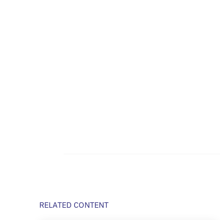
RELATED CONTENT