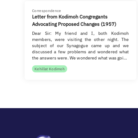
Correspondence
Letter from Kodimoh Congregants
Advocating Proposed Changes (1957)
Dear Sir: My friend and I, both Kodimoh
members, were visiting the other night. The
subject of our Synagogue came up and we
discussed a few problems and wondered what
the answers were. We wondered what was goi…
Kehillat Kodimoh