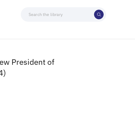
ew President of
4)