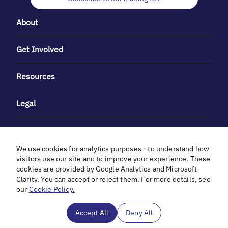
About
Get Involved
Resources
Legal
We use cookies for analytics purposes - to understand how
visitors use our site and to improve your experience. These
cookies are provided by Google Analytics and Microsoft
With heartfelt gratitude to Debbie & Elliot Gibber for their
Clarity. You can accept or reject them. For more details, see
unwavering support and generosity.
our
Cookie Policy.
In cooperation with
Accept All
Deny All