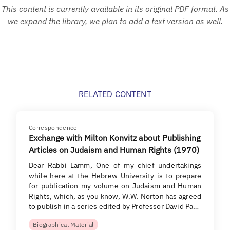
This content is currently available in its original PDF format. As
we expand the library, we plan to add a text version as well.
RELATED CONTENT
Correspondence
Exchange with Milton Konvitz about Publishing
Articles on Judaism and Human Rights (1970)
Dear Rabbi Lamm, One of my chief undertakings
while here at the Hebrew University is to prepare
for publication my volume on Judaism and Human
Rights, which, as you know, W.W. Norton has agreed
to publish in a series edited by Professor David Pa…
Biographical Material