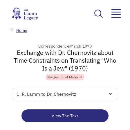
Home
Correspondence
March 1970
Exchange with Dr. Chernovitz about
Time Constraints on Translating "Who
Is a Jew" (1970)
Biographical Material
1. R. Lamm to Dr. Chernovitz
View The Text