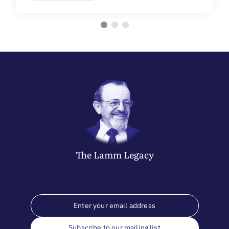
The
Lamm
Legacy
Subscribe to our mailing list